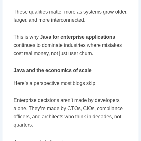
These qualities matter more as systems grow older,
larger, and more interconnected.
This is why
Java for enterprise applications
continues to dominate industries where mistakes
cost real money, not just user churn.
Java and the economics of scale
Here’s a perspective most blogs skip.
Enterprise decisions aren’t made by developers
alone. They’re made by CTOs, CIOs, compliance
officers, and architects who think in decades, not
quarters.