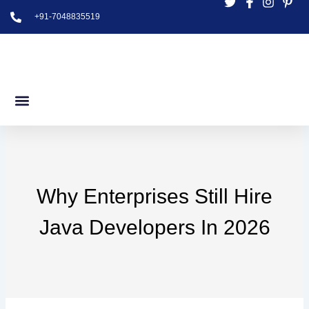
Skip
+91-7048835519
to
content
Why Enterprises Still Hire
Java Developers In 2026