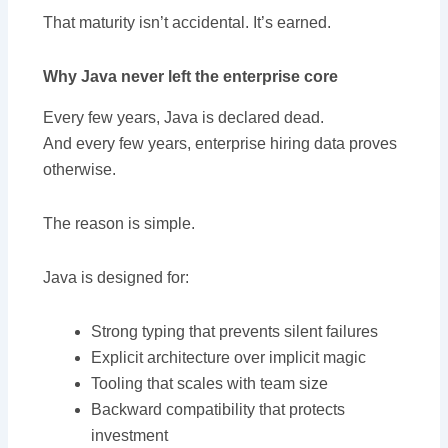
That maturity isn’t accidental. It’s earned.
Why Java never left the enterprise core
Every few years, Java is declared dead.
And every few years, enterprise hiring data proves
otherwise.
The reason is simple.
Java is designed for:
Strong typing that prevents silent failures
Explicit architecture over implicit magic
Tooling that scales with team size
Backward compatibility that protects
investment