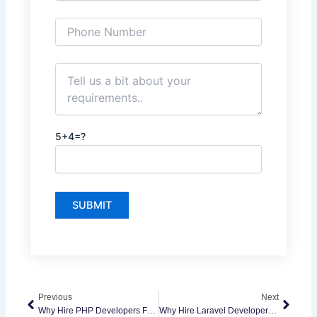
5+4=?
Prev
Next
Previous
Next
Why Hire PHP Developers For Scalable Web Applications
Why Hire Laravel Developers For Modern Web Applications