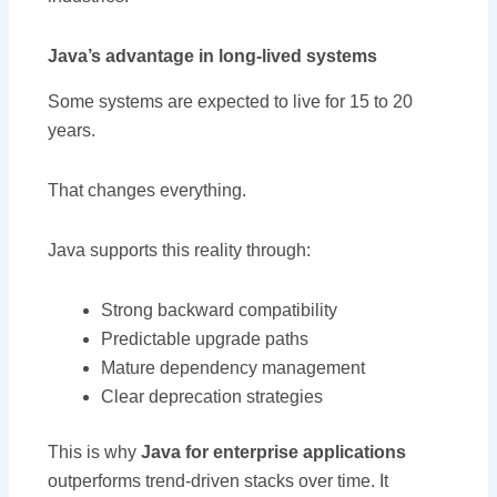
Java’s advantage in long-lived systems
Some systems are expected to live for 15 to 20
years.
That changes everything.
Java supports this reality through:
Strong backward compatibility
Predictable upgrade paths
Mature dependency management
Clear deprecation strategies
This is why
Java for enterprise applications
outperforms trend-driven stacks over time. It