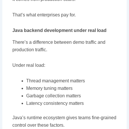
That’s what enterprises pay for.
Java backend development under real load
There’s a difference between demo traffic and
production traffic.
Under real load:
Thread management matters
Memory tuning matters
Garbage collection matters
Latency consistency matters
Java’s runtime ecosystem gives teams fine-grained
control over these factors.