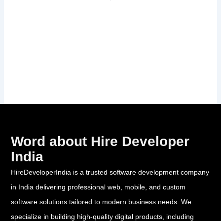
Word about Hire Developer
India
HireDeveloperIndia is a trusted software development company
in India delivering professional web, mobile, and custom
software solutions tailored to modern business needs. We
specialize in building high-quality digital products, including