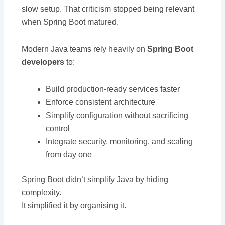
slow setup. That criticism stopped being relevant
when Spring Boot matured.
Modern Java teams rely heavily on
Spring Boot
developers
to:
Build production-ready services faster
Enforce consistent architecture
Simplify configuration without sacrificing
control
Integrate security, monitoring, and scaling
from day one
Spring Boot didn’t simplify Java by hiding
complexity.
It simplified it by organising it.