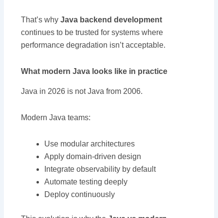
That’s why
Java backend development
continues to be trusted for systems where
performance degradation isn’t acceptable.
What modern Java looks like in practice
Java in 2026 is not Java from 2006.
Modern Java teams:
Use modular architectures
Apply domain-driven design
Integrate observability by default
Automate testing deeply
Deploy continuously