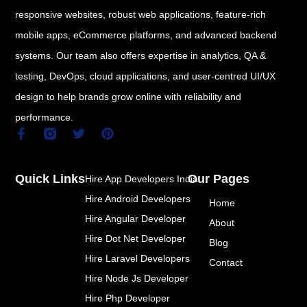
responsive websites, robust web applications, feature-rich
mobile apps, eCommerce platforms, and advanced backend
systems. Our team also offers expertise in analytics, QA &
testing, DevOps, cloud applications, and user-centred UI/UX
design to help brands grow online with reliability and
performance.
F
T
P
a
w
i
c
i
n
e
t
t
Quick Links
Our Pages
Hire App Developers India
b
t
e
o
e
r
Hire Android Developers
Home
o
r
e
k
s
Hire Angular Developer
About
-
t
Hire Dot Net Developer
f
Blog
Hire Laravel Developers
Contact
Hire Node Js Developer
Hire Php Developer