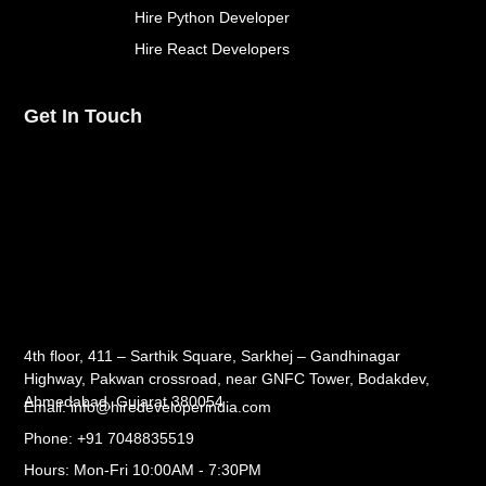
Hire Python Developer
Hire React Developers
Get In Touch
4th floor, 411 – Sarthik Square, Sarkhej – Gandhinagar
Highway, Pakwan crossroad, near GNFC Tower, Bodakdev,
Ahmedabad, Gujarat 380054
Email: info@hiredeveloperindia.com
Phone: +91 7048835519
Hours: Mon-Fri 10:00AM - 7:30PM