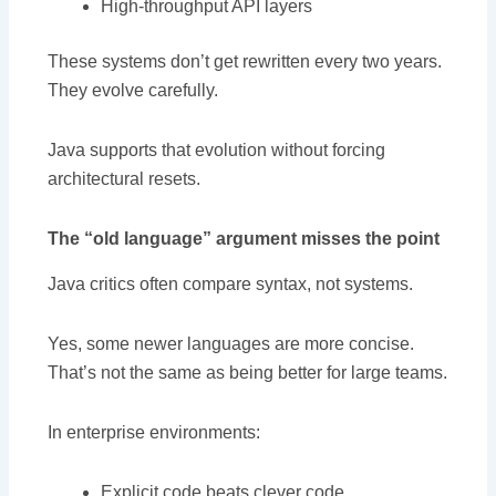
High-throughput API layers
These systems don’t get rewritten every two years.
They evolve carefully.
Java supports that evolution without forcing
architectural resets.
The “old language” argument misses the point
Java critics often compare syntax, not systems.
Yes, some newer languages are more concise.
That’s not the same as being better for large teams.
In enterprise environments:
Explicit code beats clever code