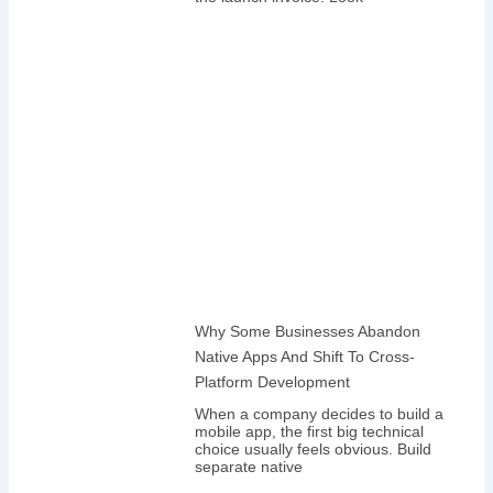
Why Some Businesses Abandon
Native Apps And Shift To Cross-
Platform Development
When a company decides to build a
mobile app, the first big technical
choice usually feels obvious. Build
separate native