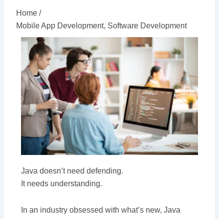
Home /
Mobile App Development
,
Software Development
Java doesn’t need defending.
It needs understanding.
In an industry obsessed with what’s new, Java