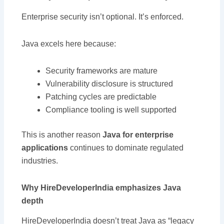
Enterprise security isn’t optional. It’s enforced.
Java excels here because:
Security frameworks are mature
Vulnerability disclosure is structured
Patching cycles are predictable
Compliance tooling is well supported
This is another reason
Java for enterprise
applications
continues to dominate regulated
industries.
Why HireDeveloperIndia emphasizes Java
depth
HireDeveloperIndia doesn’t treat Java as “legacy