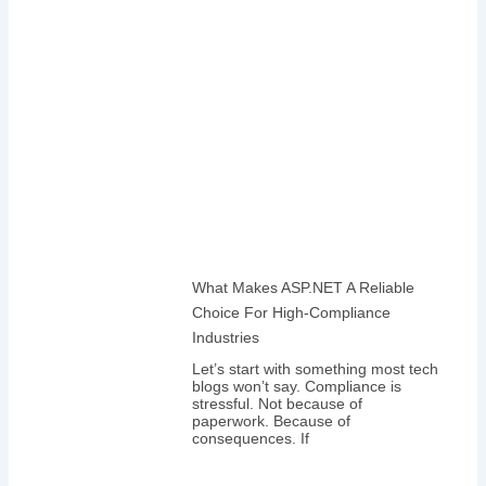
What Makes ASP.NET A Reliable
Choice For High-Compliance
Industries
Let’s start with something most tech
blogs won’t say. Compliance is
stressful. Not because of
paperwork. Because of
consequences. If