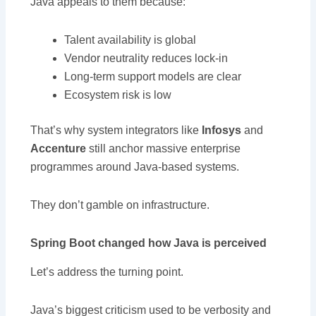
Java appeals to them because:
Talent availability is global
Vendor neutrality reduces lock-in
Long-term support models are clear
Ecosystem risk is low
That’s why system integrators like
Infosys
and
Accenture
still anchor massive enterprise
programmes around Java-based systems.
They don’t gamble on infrastructure.
Spring Boot changed how Java is perceived
Let’s address the turning point.
Java’s biggest criticism used to be verbosity and