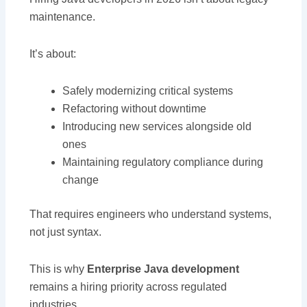
maintenance.
It’s about:
Safely modernizing critical systems
Refactoring without downtime
Introducing new services alongside old
ones
Maintaining regulatory compliance during
change
That requires engineers who understand systems,
not just syntax.
This is why
Enterprise Java development
remains a hiring priority across regulated
industries.