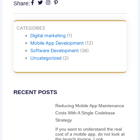
Share:
CATEGORIES
Digital marketing
(1)
Mobile App Development
(12)
Software Development
(36)
Uncategorized
(2)
RECENT POSTS
Reducing Mobile App Maintenance
Costs With A Single Codebase
Strategy
If you want to understand the real
cost of a mobile app, do not look at
the launch invoice. Look