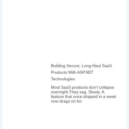
Building Secure, Long-Haul SaaS
Products With ASP.NET
Technologies
Most SaaS products don’t collapse
overnight.They sag. Slowly. A
feature that once shipped in a week
now drags on for