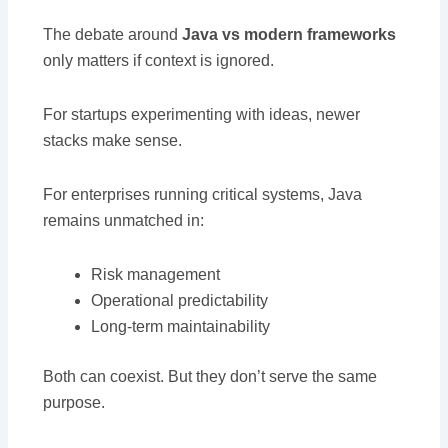
The debate around
Java vs modern frameworks
only matters if context is ignored.
For startups experimenting with ideas, newer
stacks make sense.
For enterprises running critical systems, Java
remains unmatched in:
Risk management
Operational predictability
Long-term maintainability
Both can coexist. But they don’t serve the same
purpose.