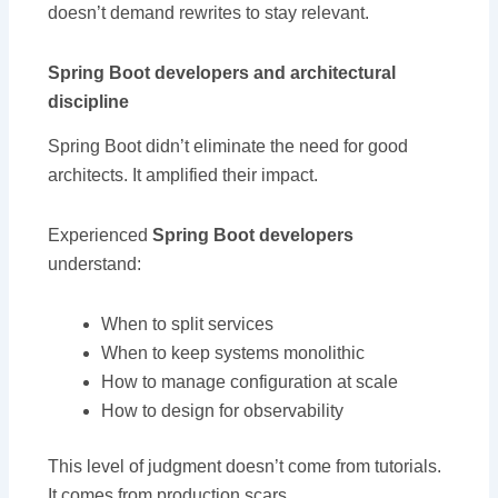
doesn’t demand rewrites to stay relevant.
Spring Boot developers and architectural
discipline
Spring Boot didn’t eliminate the need for good
architects. It amplified their impact.
Experienced
Spring Boot developers
understand:
When to split services
When to keep systems monolithic
How to manage configuration at scale
How to design for observability
This level of judgment doesn’t come from tutorials.
It comes from production scars.