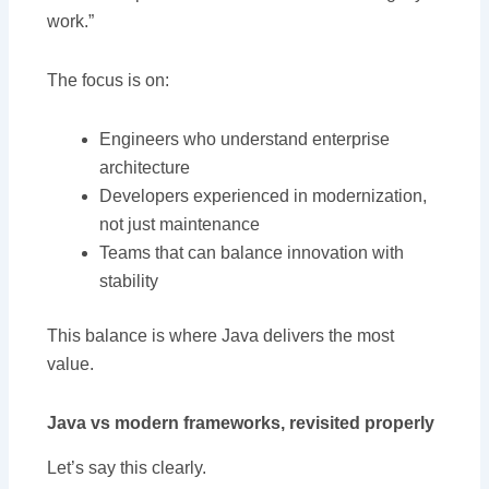
work.”
The focus is on:
Engineers who understand enterprise
architecture
Developers experienced in modernization,
not just maintenance
Teams that can balance innovation with
stability
This balance is where Java delivers the most
value.
Java vs modern frameworks, revisited properly
Let’s say this clearly.