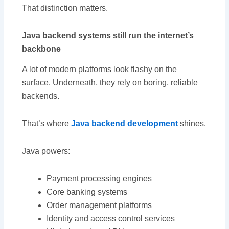
That distinction matters.
Java backend systems still run the internet’s
backbone
A lot of modern platforms look flashy on the
surface. Underneath, they rely on boring, reliable
backends.
That’s where
Java backend development
shines.
Java powers:
Payment processing engines
Core banking systems
Order management platforms
Identity and access control services