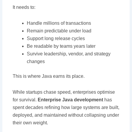
It needs to:
Handle millions of transactions
Remain predictable under load
Support long release cycles
Be readable by teams years later
Survive leadership, vendor, and strategy
changes
This is where Java earns its place.
While startups chase speed, enterprises optimise
for survival.
Enterprise Java development
has
spent decades refining how large systems are built,
deployed, and maintained without collapsing under
their own weight.