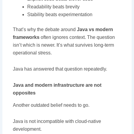
Readability beats brevity
Stability beats experimentation
That’s why the debate around
Java vs modern
frameworks
often ignores context. The question
isn’t which is newer. It’s what survives long-term
operational stress.
Java has answered that question repeatedly.
Java and modern infrastructure are not
opposites
Another outdated belief needs to go.
Java is not incompatible with cloud-native
development.