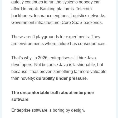
quietly continues to run the systems nobody can
afford to break. Banking platforms. Telecom
backbones. Insurance engines. Logistics networks.
Government infrastructure. Core SaaS backends.
These aren’t playgrounds for experiments. They
are environments where failure has consequences.
That’s why, in 2026, enterprises still hire Java
developers. Not because Java is fashionable, but
because it has proven something far more valuable
than novelty:
durability under pressure
.
The uncomfortable truth about enterprise
software
Enterprise software is boring by design.