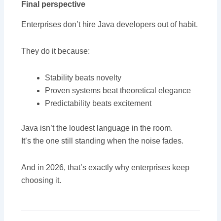
Final perspective
Enterprises don’t hire Java developers out of habit.
They do it because:
Stability beats novelty
Proven systems beat theoretical elegance
Predictability beats excitement
Java isn’t the loudest language in the room.
It’s the one still standing when the noise fades.
And in 2026, that’s exactly why enterprises keep
choosing it.