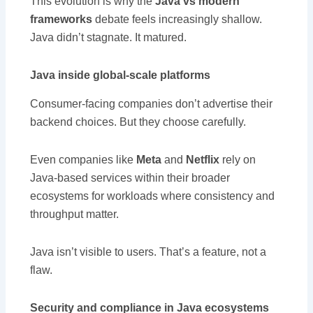
This evolution is why the
Java vs modern
frameworks
debate feels increasingly shallow.
Java didn’t stagnate. It matured.
Java inside global-scale platforms
Consumer-facing companies don’t advertise their
backend choices. But they choose carefully.
Even companies like
Meta
and
Netflix
rely on
Java-based services within their broader
ecosystems for workloads where consistency and
throughput matter.
Java isn’t visible to users. That’s a feature, not a
flaw.
Security and compliance in Java ecosystems