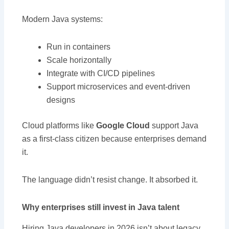
Modern Java systems:
Run in containers
Scale horizontally
Integrate with CI/CD pipelines
Support microservices and event-driven
designs
Cloud platforms like
Google Cloud
support Java
as a first-class citizen because enterprises demand
it.
The language didn’t resist change. It absorbed it.
Why enterprises still invest in Java talent
Hiring Java developers in 2026 isn’t about legacy