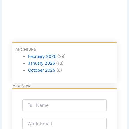
ARCHIVES
February 2026
(29)
January 2026
(13)
October 2025
(6)
Hire Now