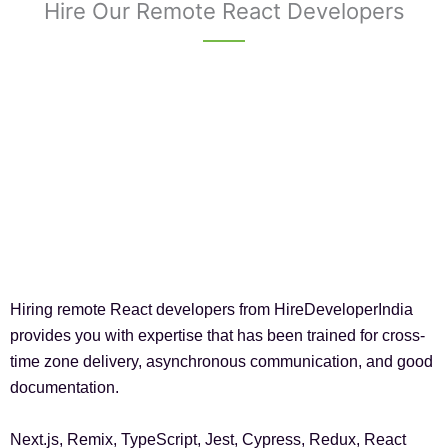
Hire Our Remote React Developers
Hiring remote React developers from HireDeveloperIndia
provides you with expertise that has been trained for cross-
time zone delivery, asynchronous communication, and good
documentation.
Next.js, Remix, TypeScript, Jest, Cypress, Redux, React