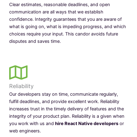
Clear estimates, reasonable deadlines, and open
communication are all ways that we establish
confidence. Integrity guarantees that you are aware of
what is going on, what is impeding progress, and which
choices require your input. This candor avoids future
disputes and saves time.
Reliability
Our developers stay on time, communicate regularly,
fulfill deadlines, and provide excellent work. Reliability
increases trust in the timely delivery of features and the
integrity of your product plan. Reliability is a given when
you work with us and
hire React Native developers
or
web engineers.