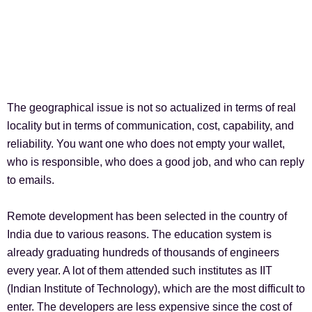
The geographical issue is not so actualized in terms of real
locality but in terms of communication, cost, capability, and
reliability. You want one who does not empty your wallet,
who is responsible, who does a good job, and who can reply
to emails.
Remote development has been selected in the country of
India due to various reasons. The education system is
already graduating hundreds of thousands of engineers
every year. A lot of them attended such institutes as IIT
(Indian Institute of Technology), which are the most difficult to
enter. The developers are less expensive since the cost of