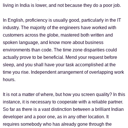
living in India is lower, and not because they do a poor job.
In English, proficiency is usually good, particularly in the IT
industry. The majority of the engineers have worked with
customers across the globe, mastered both written and
spoken language, and know more about business
environments than code. The time zone disparities could
actually prove to be beneficial. Mend your request before
sleep, and you shall have your task accomplished at the
time you rise. Independent arrangement of overlapping work
hours.
It is not a matter of where, but how you screen quality? In this
instance, it is necessary to cooperate with a reliable partner.
So far as there is a vast distinction between a brilliant Indian
developer and a poor one, as in any other location. It
requires somebody who has already gone through the