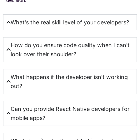
decision.
What's the real skill level of your developers?
How do you ensure code quality when I can't
look over their shoulder?
What happens if the developer isn't working
out?
Can you provide React Native developers for
mobile apps?