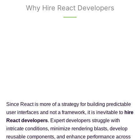
Why Hire React Developers
Since React is more of a strategy for building predictable
user interfaces and not a framework, it is inevitable to
hire
React developers
. Expert developers struggle with
intricate conditions, minimize rendering blasts, develop
reusable components, and enhance performance across