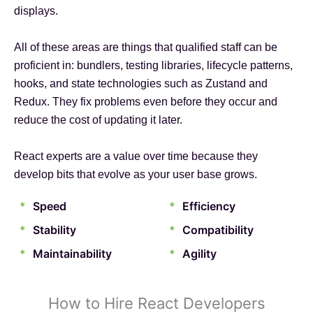
displays.
All of these areas are things that qualified staff can be
proficient in: bundlers, testing libraries, lifecycle patterns,
hooks, and state technologies such as Zustand and
Redux. They fix problems even before they occur and
reduce the cost of updating it later.
React experts are a value over time because they
develop bits that evolve as your user base grows.
*
Speed
*
Efficiency
*
Stability
*
Compatibility
*
Maintainability
*
Agility
How to Hire React Developers