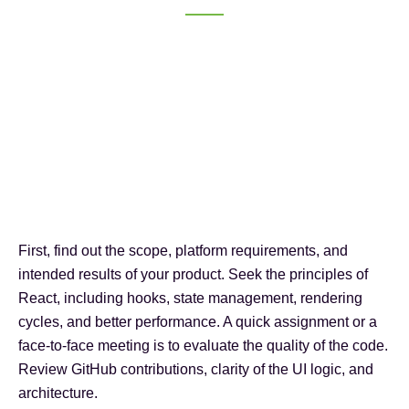
First, find out the scope, platform requirements, and
intended results of your product. Seek the principles of
React, including hooks, state management, rendering
cycles, and better performance. A quick assignment or a
face-to-face meeting is to evaluate the quality of the code.
Review GitHub contributions, clarity of the UI logic, and
architecture.