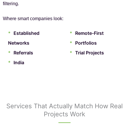
filtering.
Where smart companies look:
*
Established
*
Remote-First
Networks
*
Portfolios
*
Referrals
*
Trial Projects
*
India
Services That Actually Match How Real
Projects Work