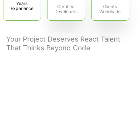
Years
Certified
Clients
Experience
Developers
Worldwide
Your Project Deserves React Talent
That Thinks Beyond Code