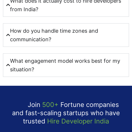
What does it actually cost to hire developers
from India?
How do you handle time zones and
communication?
What engagement model works best for my
situation?
Join
500+
Fortune companies
and fast-scaling startups who have
trusted
Hire Developer India