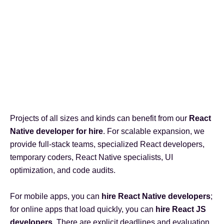
Projects of all sizes and kinds can benefit from our
React
Native developer for hire
. For scalable expansion, we
provide full-stack teams, specialized React developers,
temporary coders, React Native specialists, UI
optimization, and code audits.
For mobile apps, you can
hire React Native developers
;
for online apps that load quickly, you can
hire React JS
developers
. There are explicit deadlines and evaluation