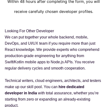
Within 48 hours after completing the form, you will
receive carefully chosen developer profiles.
Looking For Other Developer
We can put together your whole backend, mobile,
DevOps, and UI/UX team if you require more than just
React knowledge. We provide experts who comprehend
production-grade engineering for anything from
Swift/Kotlin mobile apps to Node.js APIs. You receive
regular delivery cycles and smooth cooperation.
Technical writers, cloud engineers, architects, and testers
make up our skill pool. You can
hire dedicated
developer in India
with total assurance, whether you’re
starting from zero or expanding an already-existing
product.