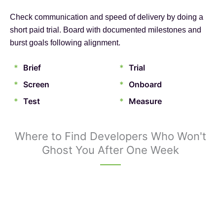
Check communication and speed of delivery by doing a
short paid trial. Board with documented milestones and
burst goals following alignment.
*
Brief
*
Trial
*
Screen
*
Onboard
*
Test
*
Measure
Where to Find Developers Who Won't
Ghost You After One Week