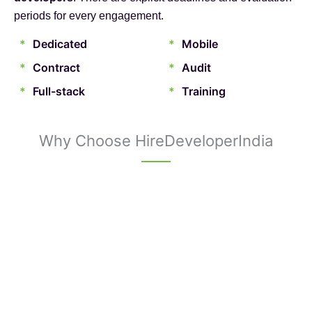
periods for every engagement.
*
Dedicated
*
Mobile
*
Contract
*
Audit
*
Full-stack
*
Training
Why Choose HireDeveloperIndia