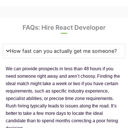
FAQs: Hire React Developer
How fast can you actually get me someone?
We can provide prospects in less than 48 hours if you
need someone right away and aren’t choosy. Finding the
ideal match might take a week or two if you have certain
requirements, such as specific industry experience,
specialist abilities, or precise time zone requirements.
Rush hiring typically leads to issues along the road. It’s
better to take a few more days to locate the ideal
candidate than to spend months correcting a poor hiring