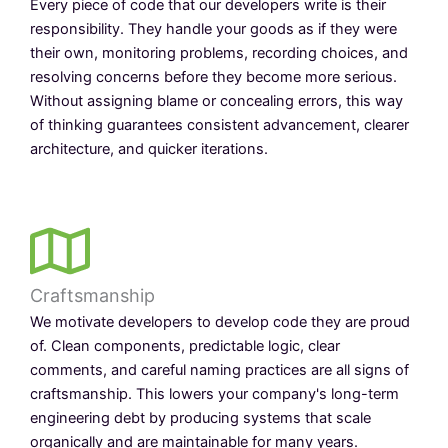
Every piece of code that our developers write is their
responsibility. They handle your goods as if they were
their own, monitoring problems, recording choices, and
resolving concerns before they become more serious.
Without assigning blame or concealing errors, this way
of thinking guarantees consistent advancement, clearer
architecture, and quicker iterations.
Craftsmanship
We motivate developers to develop code they are proud
of. Clean components, predictable logic, clear
comments, and careful naming practices are all signs of
craftsmanship. This lowers your company's long-term
engineering debt by producing systems that scale
organically and are maintainable for many years.