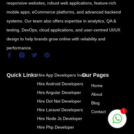
responsive websites, robust web applications, feature-rich
mobile apps, eCommerce platforms, and advanced backend
systems. Our team also offers expertise in analytics, QA &
testing, DevOps, cloud applications, and user-centred UI/UX
design to help brands grow online with reliability and
performance.
F
T
P
a
w
i
c
i
n
e
t
t
Quick Links
Our Pages
Hire App Developers India
b
t
e
o
e
r
Hire Android Developers
Home
o
r
e
k
s
Hire Angular Developer
About
-
t
Hire Dot Net Developer
f
Blog
Hire Laravel Developers
1
Contact
Hire Node Js Developer
Hire Php Developer