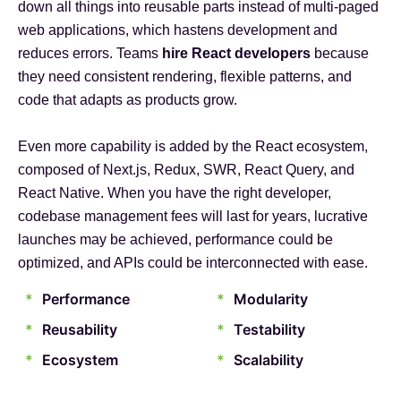
down all things into reusable parts instead of multi-paged
web applications, which hastens development and
reduces errors. Teams
hire React developers
because
they need consistent rendering, flexible patterns, and
code that adapts as products grow.
Even more capability is added by the React ecosystem,
composed of Next.js, Redux, SWR, React Query, and
React Native. When you have the right developer,
codebase management fees will last for years, lucrative
launches may be achieved, performance could be
optimized, and APIs could be interconnected with ease.
*
Performance
*
Modularity
*
Reusability
*
Testability
*
Ecosystem
*
Scalability