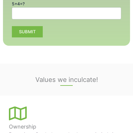
5+4=?
Values we inculcate!
Ownership