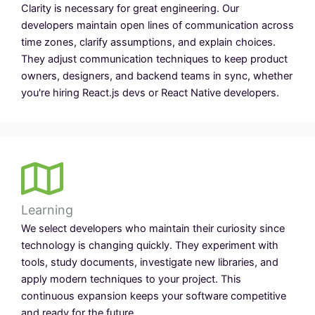
Clarity is necessary for great engineering. Our
developers maintain open lines of communication across
time zones, clarify assumptions, and explain choices.
They adjust communication techniques to keep product
owners, designers, and backend teams in sync, whether
you're hiring React.js devs or React Native developers.
Learning
We select developers who maintain their curiosity since
technology is changing quickly. They experiment with
tools, study documents, investigate new libraries, and
apply modern techniques to your project. This
continuous expansion keeps your software competitive
and ready for the future.