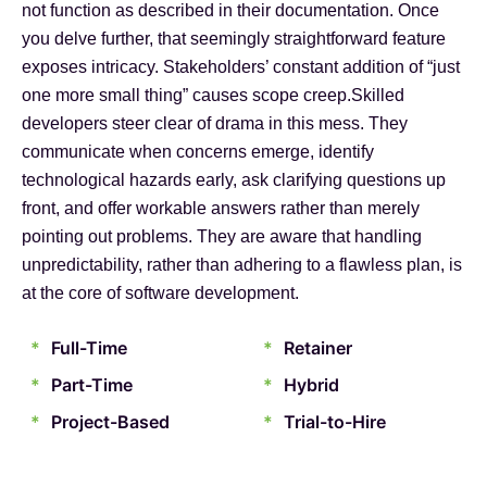
not function as described in their documentation. Once
you delve further, that seemingly straightforward feature
exposes intricacy. Stakeholders’ constant addition of “just
one more small thing” causes scope creep.Skilled
developers steer clear of drama in this mess. They
communicate when concerns emerge, identify
technological hazards early, ask clarifying questions up
front, and offer workable answers rather than merely
pointing out problems. They are aware that handling
unpredictability, rather than adhering to a flawless plan, is
at the core of software development.
*
Full-Time
*
Retainer
*
Part-Time
*
Hybrid
*
Project-Based
*
Trial-to-Hire