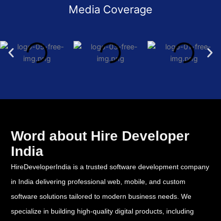
Media Coverage
Word about Hire Developer
India
HireDeveloperIndia is a trusted software development company
in India delivering professional web, mobile, and custom
software solutions tailored to modern business needs. We
specialize in building high-quality digital products, including