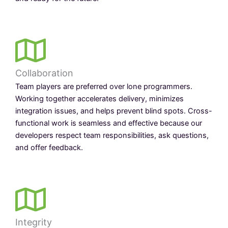
Collaboration
Team players are preferred over lone programmers.
Working together accelerates delivery, minimizes
integration issues, and helps prevent blind spots. Cross-
functional work is seamless and effective because our
developers respect team responsibilities, ask questions,
and offer feedback.
Integrity