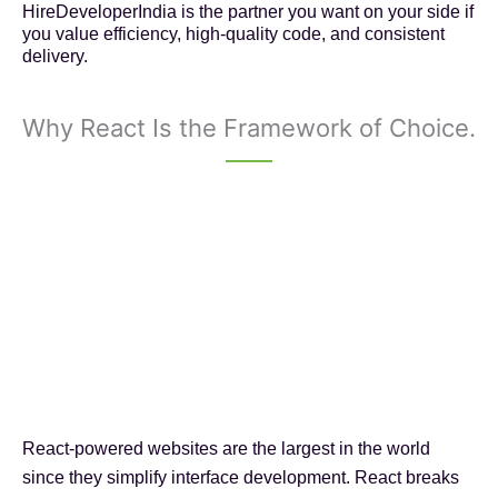
HireDeveloperIndia is the partner you want on your side if
you value efficiency, high-quality code, and consistent
delivery.
Why React Is the Framework of Choice.
React-powered websites are the largest in the world
since they simplify interface development. React breaks