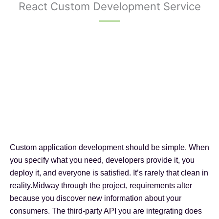
React Custom Development Service
Custom application development should be simple. When
you specify what you need, developers provide it, you
deploy it, and everyone is satisfied. It’s rarely that clean in
reality.Midway through the project, requirements alter
because you discover new information about your
consumers. The third-party API you are integrating does