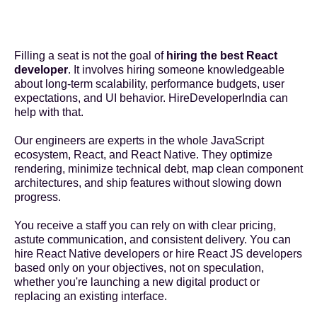
Filling a seat is not the goal of
hiring the best React
developer
. It involves hiring someone knowledgeable
about long-term scalability, performance budgets, user
expectations, and UI behavior. HireDeveloperIndia can
help with that.
Our engineers are experts in the whole JavaScript
ecosystem, React, and React Native. They optimize
rendering, minimize technical debt, map clean component
architectures, and ship features without slowing down
progress.
You receive a staff you can rely on with clear pricing,
astute communication, and consistent delivery. You can
hire React Native developers
or hire React JS developers
based only on your objectives, not on speculation,
whether you're launching a new digital product or
replacing an existing interface.