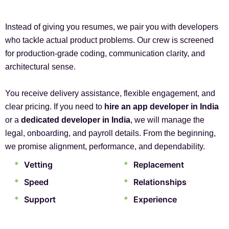
Instead of giving you resumes, we pair you with developers
who tackle actual product problems. Our crew is screened
for production-grade coding, communication clarity, and
architectural sense.
You receive delivery assistance, flexible engagement, and
clear pricing. If you need to
hire an app developer in India
or a
dedicated developer in India
, we will manage the
legal, onboarding, and payroll details. From the beginning,
we promise alignment, performance, and dependability.
*
Vetting
*
Replacement
*
Speed
*
Relationships
*
Support
*
Experience