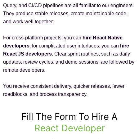
Query, and CI/CD pipelines are all familiar to our engineers.
They produce stable releases, create maintainable code,
and work well together.
For cross-platform projects, you can
hire React Native
developers
; for complicated user interfaces, you can
hire
React JS developers
. Clear sprint routines, such as daily
updates, review cycles, and demo sessions, are followed by
remote developers.
You receive consistent delivery, quicker releases, fewer
roadblocks, and process transparency.
Fill The Form To Hire A
React Developer