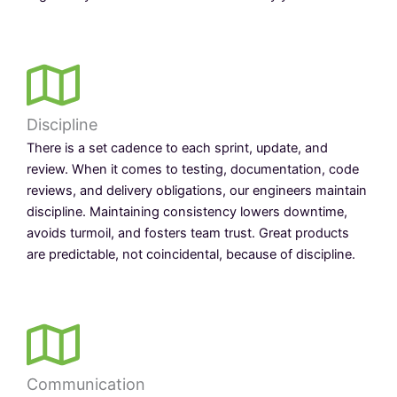
Discipline
There is a set cadence to each sprint, update, and
review. When it comes to testing, documentation, code
reviews, and delivery obligations, our engineers maintain
discipline. Maintaining consistency lowers downtime,
avoids turmoil, and fosters team trust. Great products
are predictable, not coincidental, because of discipline.
Communication