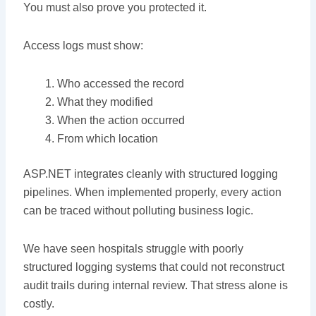
You must also prove you protected it.
Access logs must show:
Who accessed the record
What they modified
When the action occurred
From which location
ASP.NET integrates cleanly with structured logging
pipelines. When implemented properly, every action
can be traced without polluting business logic.
We have seen hospitals struggle with poorly
structured logging systems that could not reconstruct
audit trails during internal review. That stress alone is
costly.