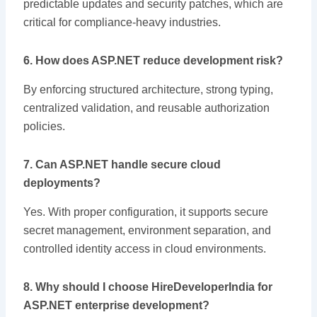
predictable updates and security patches, which are
critical for compliance-heavy industries.
6. How does ASP.NET reduce development risk?
By enforcing structured architecture, strong typing,
centralized validation, and reusable authorization
policies.
7. Can ASP.NET handle secure cloud
deployments?
Yes. With proper configuration, it supports secure
secret management, environment separation, and
controlled identity access in cloud environments.
8. Why should I choose HireDeveloperIndia for
ASP.NET enterprise development?