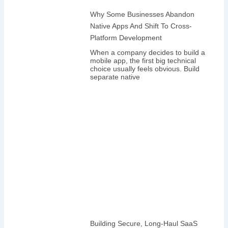
Why Some Businesses Abandon
Native Apps And Shift To Cross-
Platform Development
When a company decides to build a
mobile app, the first big technical
choice usually feels obvious. Build
separate native
Building Secure, Long-Haul SaaS