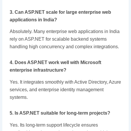
3. Can ASP.NET scale for large enterprise web
applications in India?
Absolutely. Many enterprise web applications in India
rely on ASP.NET for scalable backend systems
handling high concurrency and complex integrations.
4. Does ASP.NET work well with Microsoft
enterprise infrastructure?
Yes. It integrates smoothly with Active Directory, Azure
services, and enterprise identity management
systems.
5. Is ASP.NET suitable for long-term projects?
Yes. Its long-term support lifecycle ensures