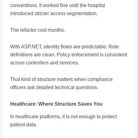
conventions. It worked fine until the hospital
introduced stricter access segmentation.
The refactor cost months.
With ASP.NET, identity flows are predictable. Role
definitions are clean. Policy enforcement is consistent
across controllers and services.
That kind of structure matters when compliance
officers ask detailed technical questions.
Healthcare: Where Structure Saves You
In healthcare platforms, it is not enough to protect
patient data.