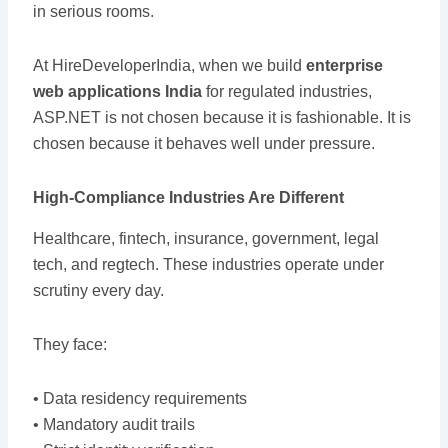
in serious rooms.
At HireDeveloperIndia, when we build
enterprise
web applications India
for regulated industries,
ASP.NET is not chosen because it is fashionable. It is
chosen because it behaves well under pressure.
High-Compliance Industries Are Different
Healthcare, fintech, insurance, government, legal
tech, and regtech. These industries operate under
scrutiny every day.
They face:
• Data residency requirements
• Mandatory audit trails