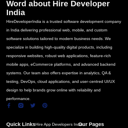
Word about Hire Developer
India
HireDeveloperIndia is a trusted software development company
in India delivering professional web, mobile, and custom
software solutions tailored to modern business needs. We
specialize in building high-quality digital products, including
responsive websites, robust web applications, feature-rich
mobile apps, eCommerce platforms, and advanced backend
systems. Our team also offers expertise in analytics, QA &
testing, DevOps, cloud applications, and user-centred UI/UX
design to help brands grow online with reliability and
performance.
F
T
P
a
w
i
c
i
n
e
t
t
Quick Links
Our Pages
Hire App Developers India
b
t
e