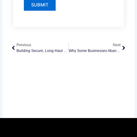
Prev
Next
Previous
Next
Building Secure, Long-Haul SaaS Products With ASP.NET Technologies
Why Some Businesses Abandon Native Apps And Shift To Cross-Platform Development