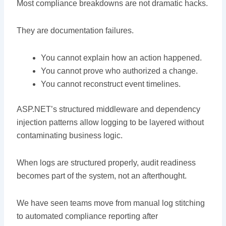
Most compliance breakdowns are not dramatic hacks.
They are documentation failures.
You cannot explain how an action happened.
You cannot prove who authorized a change.
You cannot reconstruct event timelines.
ASP.NET’s structured middleware and dependency
injection patterns allow logging to be layered without
contaminating business logic.
When logs are structured properly, audit readiness
becomes part of the system, not an afterthought.
We have seen teams move from manual log stitching
to automated compliance reporting after