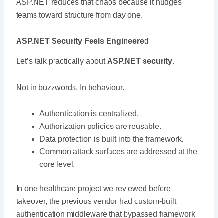
ASP.NET reduces that chaos because it nudges
teams toward structure from day one.
ASP.NET Security Feels Engineered
Let’s talk practically about
ASP.NET security
.
Not in buzzwords. In behaviour.
Authentication is centralized.
Authorization policies are reusable.
Data protection is built into the framework.
Common attack surfaces are addressed at the
core level.
In one healthcare project we reviewed before
takeover, the previous vendor had custom-built
authentication middleware that bypassed framework