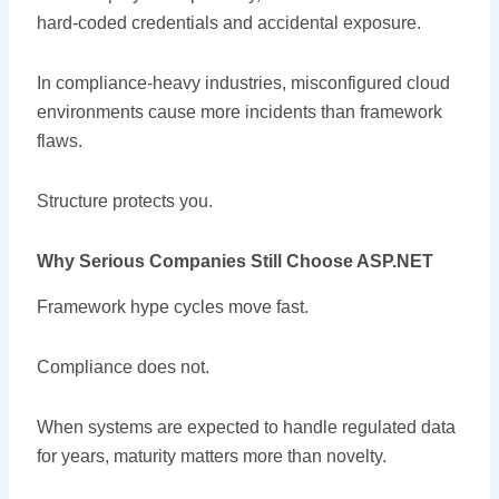
hard-coded credentials and accidental exposure.
In compliance-heavy industries, misconfigured cloud
environments cause more incidents than framework
flaws.
Structure protects you.
Why Serious Companies Still Choose ASP.NET
Framework hype cycles move fast.
Compliance does not.
When systems are expected to handle regulated data
for years, maturity matters more than novelty.