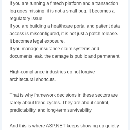
If you are running a fintech platform and a transaction
log goes missing, it is not a small bug. It becomes a
regulatory issue.
If you are building a healthcare portal and patient data
access is misconfigured, it is not just a patch release.
It becomes legal exposure.
If you manage insurance claim systems and
documents leak, the damage is public and permanent.
High-compliance industries do not forgive
architectural shortcuts.
That is why framework decisions in these sectors are
rarely about trend cycles. They are about control,
predictability, and long-term survivability.
And this is where ASP.NET keeps showing up quietly