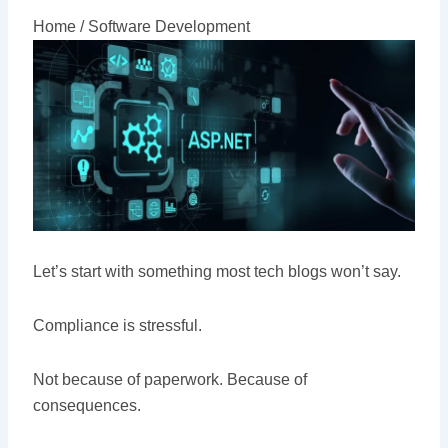
Home /
Software Development
Let’s start with something most tech blogs won’t say.
Compliance is stressful.
Not because of paperwork. Because of
consequences.