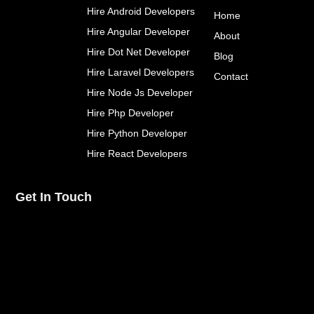
o
e
r
Hire Android Developers
Home
o
r
e
k
s
Hire Angular Developer
About
-
t
Hire Dot Net Developer
f
Blog
Hire Laravel Developers
Contact
Hire Node Js Developer
Hire Php Developer
Hire Python Developer
Hire React Developers
Get In Touch