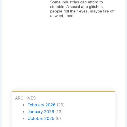
Some industries can afford to
stumble. A social app glitches,
people roll their eyes, maybe fire off
a tweet, then
ARCHIVES
February 2026
(29)
January 2026
(13)
October 2025
(6)