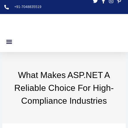
Skip
+91-7048835519
to
content
What Makes ASP.NET A
Reliable Choice For High-
Compliance Industries