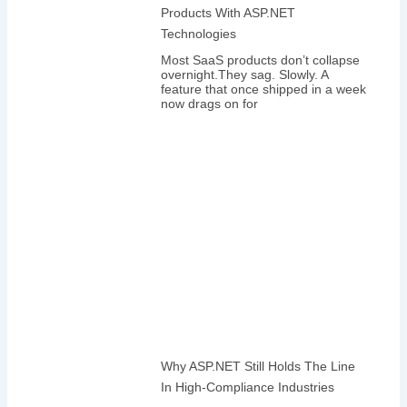
Products With ASP.NET
Technologies
Most SaaS products don’t collapse
overnight.They sag. Slowly. A
feature that once shipped in a week
now drags on for
Why ASP.NET Still Holds The Line
In High-Compliance Industries