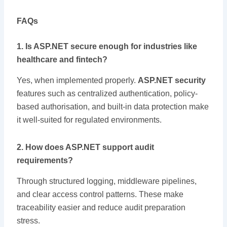
FAQs
1. Is ASP.NET secure enough for industries like
healthcare and fintech?
Yes, when implemented properly.
ASP.NET security
features such as centralized authentication, policy-
based authorisation, and built-in data protection make
it well-suited for regulated environments.
2. How does ASP.NET support audit
requirements?
Through structured logging, middleware pipelines,
and clear access control patterns. These make
traceability easier and reduce audit preparation
stress.