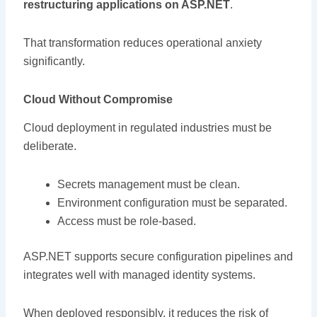
restructuring applications on ASP.NET
.
That transformation reduces operational anxiety
significantly.
Cloud Without Compromise
Cloud deployment in regulated industries must be
deliberate.
Secrets management must be clean.
Environment configuration must be separated.
Access must be role-based.
ASP.NET supports secure configuration pipelines and
integrates well with managed identity systems.
When deployed responsibly, it reduces the risk of