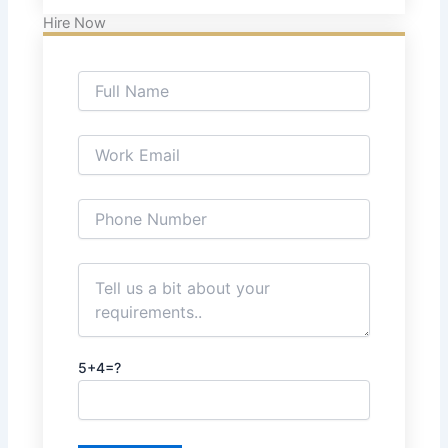
Hire Now
5+4=?