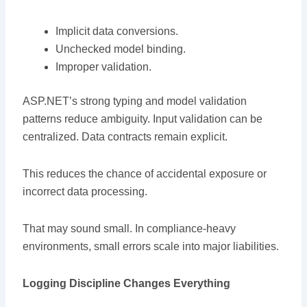
Implicit data conversions.
Unchecked model binding.
Improper validation.
ASP.NET’s strong typing and model validation
patterns reduce ambiguity. Input validation can be
centralized. Data contracts remain explicit.
This reduces the chance of accidental exposure or
incorrect data processing.
That may sound small. In compliance-heavy
environments, small errors scale into major liabilities.
Logging Discipline Changes Everything