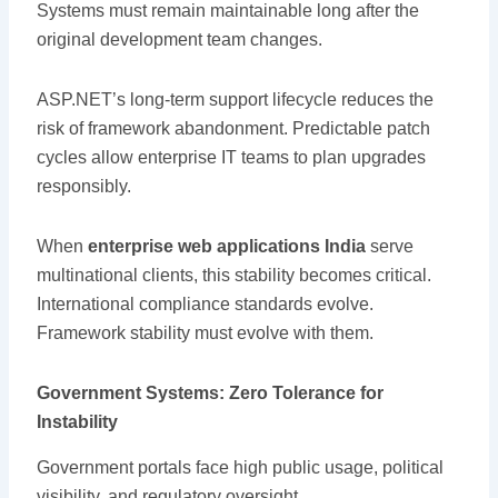
Systems must remain maintainable long after the
original development team changes.
ASP.NET’s long-term support lifecycle reduces the
risk of framework abandonment. Predictable patch
cycles allow enterprise IT teams to plan upgrades
responsibly.
When
enterprise web applications India
serve
multinational clients, this stability becomes critical.
International compliance standards evolve.
Framework stability must evolve with them.
Government Systems: Zero Tolerance for
Instability
Government portals face high public usage, political
visibility, and regulatory oversight.