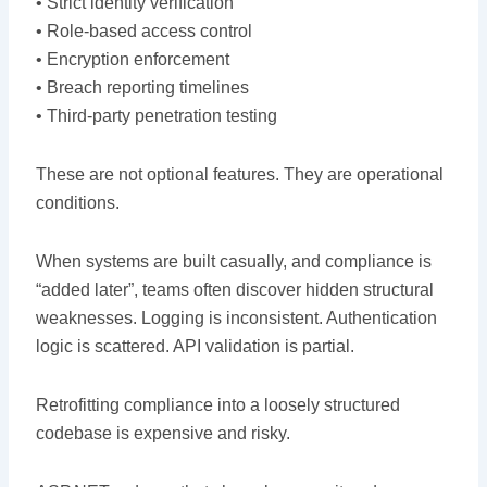
• Strict identity verification
• Role-based access control
• Encryption enforcement
• Breach reporting timelines
• Third-party penetration testing
These are not optional features. They are operational
conditions.
When systems are built casually, and compliance is
“added later”, teams often discover hidden structural
weaknesses. Logging is inconsistent. Authentication
logic is scattered. API validation is partial.
Retrofitting compliance into a loosely structured
codebase is expensive and risky.