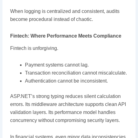
When logging is centralized and consistent, audits
become procedural instead of chaotic.
Fintech: Where Performance Meets Compliance
Fintech is unforgiving.
Payment systems cannot lag.
Transaction reconciliation cannot miscalculate.
Authentication cannot be inconsistent.
ASP.NET’s strong typing reduces silent calculation
errors. Its middleware architecture supports clean API
validation layers. Its performance model handles
concurrency without compromising security layers.
In financial systems, even minor data inconsistencies