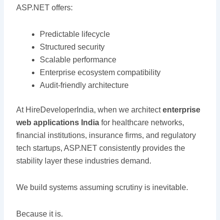
ASP.NET offers:
Predictable lifecycle
Structured security
Scalable performance
Enterprise ecosystem compatibility
Audit-friendly architecture
At HireDeveloperIndia, when we architect
enterprise
web applications India
for healthcare networks,
financial institutions, insurance firms, and regulatory
tech startups, ASP.NET consistently provides the
stability layer these industries demand.
We build systems assuming scrutiny is inevitable.
Because it is.