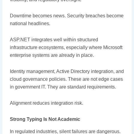
Downtime becomes news. Security breaches become
national headlines.
ASP.NET integrates well within structured
infrastructure ecosystems, especially where Microsoft
enterprise systems are already in place.
Identity management, Active Directory integration, and
cloud governance policies. These are not edge cases
in government IT. They are standard requirements.
Alignment reduces integration risk.
Strong Typing Is Not Academic
In regulated industries, silent failures are dangerous.