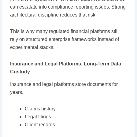
can escalate into compliance reporting issues. Strong
architectural discipline reduces that risk.
This is why many regulated financial platforms still
rely on structured enterprise frameworks instead of
experimental stacks.
Insurance and Legal Platforms: Long-Term Data
Custody
Insurance and legal platforms store documents for
years.
Claims history.
Legal filings.
Client records.