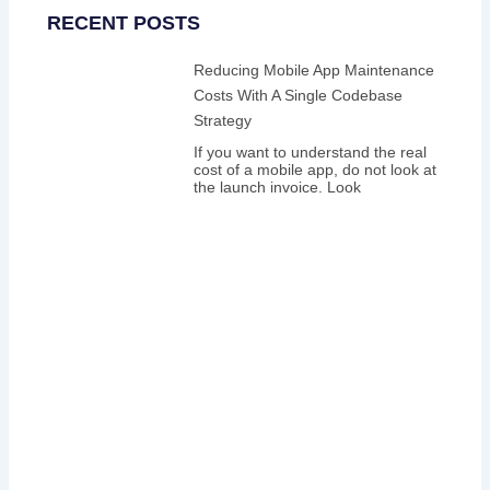
RECENT POSTS
Reducing Mobile App Maintenance
Costs With A Single Codebase
Strategy
If you want to understand the real
cost of a mobile app, do not look at
the launch invoice. Look