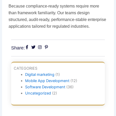
Because compliance-ready systems require more
than framework familiarity. Our teams design
structured, audit-ready, performance-stable enterprise
applications tailored for regulated industries.
Share:
CATEGORIES
Digital marketing
(1)
Mobile App Development
(12)
Software Development
(36)
Uncategorized
(2)