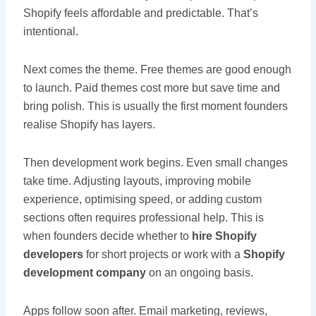
Shopify feels affordable and predictable. That’s
intentional.
Next comes the theme. Free themes are good enough
to launch. Paid themes cost more but save time and
bring polish. This is usually the first moment founders
realise Shopify has layers.
Then development work begins. Even small changes
take time. Adjusting layouts, improving mobile
experience, optimising speed, or adding custom
sections often requires professional help. This is
when founders decide whether to
hire Shopify
developers
for short projects or work with a
Shopify
development company
on an ongoing basis.
Apps follow soon after. Email marketing, reviews,