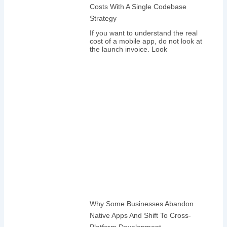
Costs With A Single Codebase
Strategy
If you want to understand the real
cost of a mobile app, do not look at
the launch invoice. Look
Why Some Businesses Abandon
Native Apps And Shift To Cross-
Platform Development