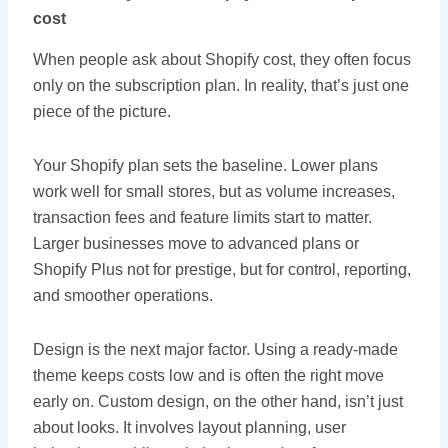
cost
When people ask about Shopify cost, they often focus
only on the subscription plan. In reality, that’s just one
piece of the picture.
Your Shopify plan sets the baseline. Lower plans
work well for small stores, but as volume increases,
transaction fees and feature limits start to matter.
Larger businesses move to advanced plans or
Shopify Plus not for prestige, but for control, reporting,
and smoother operations.
Design is the next major factor. Using a ready-made
theme keeps costs low and is often the right move
early on. Custom design, on the other hand, isn’t just
about looks. It involves layout planning, user