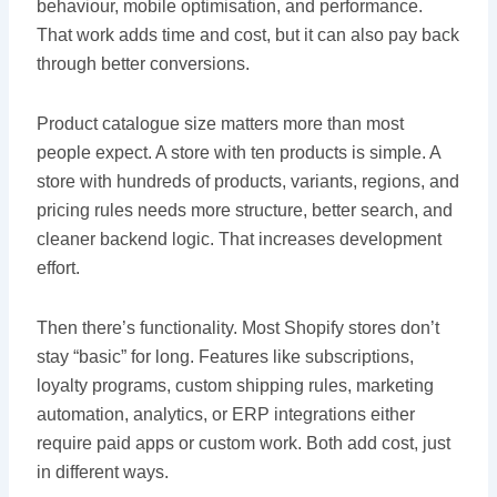
behaviour, mobile optimisation, and performance.
That work adds time and cost, but it can also pay back
through better conversions.
Product catalogue size matters more than most
people expect. A store with ten products is simple. A
store with hundreds of products, variants, regions, and
pricing rules needs more structure, better search, and
cleaner backend logic. That increases development
effort.
Then there’s functionality. Most Shopify stores don’t
stay “basic” for long. Features like subscriptions,
loyalty programs, custom shipping rules, marketing
automation, analytics, or ERP integrations either
require paid apps or custom work. Both add cost, just
in different ways.