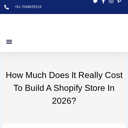
Skip
+91-7048835519
to
content
How Much Does It Really Cost
To Build A Shopify Store In
2026?