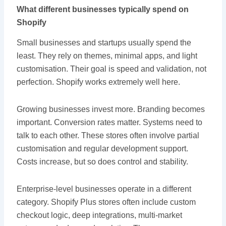
What different businesses typically spend on
Shopify
Small businesses and startups usually spend the
least. They rely on themes, minimal apps, and light
customisation. Their goal is speed and validation, not
perfection. Shopify works extremely well here.
Growing businesses invest more. Branding becomes
important. Conversion rates matter. Systems need to
talk to each other. These stores often involve partial
customisation and regular development support.
Costs increase, but so does control and stability.
Enterprise-level businesses operate in a different
category. Shopify Plus stores often include custom
checkout logic, deep integrations, multi-market