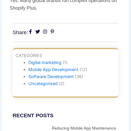
Yes. Many global brands run complex operations on
Shopify Plus.
Share:
CATEGORIES
Digital marketing
(1)
Mobile App Development
(12)
Software Development
(36)
Uncategorized
(2)
RECENT POSTS
Reducing Mobile App Maintenance