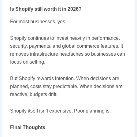
Is Shopify still worth it in 2026?
For most businesses, yes.
Shopify continues to invest heavily in performance,
security, payments, and global commerce features. It
removes infrastructure headaches so businesses can
focus on selling.
But Shopify rewards intention. When decisions are
planned, costs stay predictable. When decisions are
reactive, budgets drift.
Shopify itself isn’t expensive. Poor planning is.
Final Thoughts