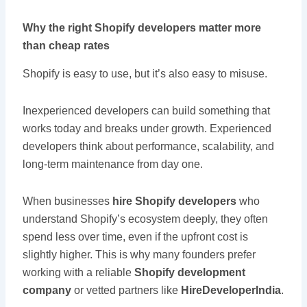
Why the right Shopify developers matter more
than cheap rates
Shopify is easy to use, but it’s also easy to misuse.
Inexperienced developers can build something that
works today and breaks under growth. Experienced
developers think about performance, scalability, and
long-term maintenance from day one.
When businesses
hire Shopify developers
who
understand Shopify’s ecosystem deeply, they often
spend less over time, even if the upfront cost is
slightly higher. This is why many founders prefer
working with a reliable
Shopify development
company
or vetted partners like
HireDeveloperIndia
.