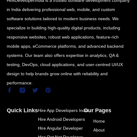
HireDeveloperIndia is a trusted software development company
in India delivering professional web, mobile, and custom
software solutions tailored to modern business needs. We
specialize in building high-quality digital products, including
responsive websites, robust web applications, feature-rich
mobile apps, eCommerce platforms, and advanced backend
systems. Our team also offers expertise in analytics, QA &
testing, DevOps, cloud applications, and user-centred UI/UX
design to help brands grow online with reliability and
performance.
F
T
P
a
w
i
c
i
n
e
t
t
Quick Links
Our Pages
Hire App Developers India
b
t
e
o
e
r
Hire Android Developers
Home
o
r
e
k
s
Hire Angular Developer
About
-
t