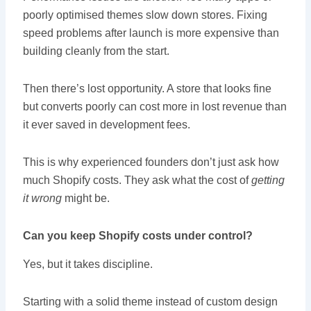
poorly optimised themes slow down stores. Fixing
speed problems after launch is more expensive than
building cleanly from the start.
Then there’s lost opportunity. A store that looks fine
but converts poorly can cost more in lost revenue than
it ever saved in development fees.
This is why experienced founders don’t just ask how
much Shopify costs. They ask what the cost of
getting
it wrong
might be.
Can you keep Shopify costs under control?
Yes, but it takes discipline.
Starting with a solid theme instead of custom design