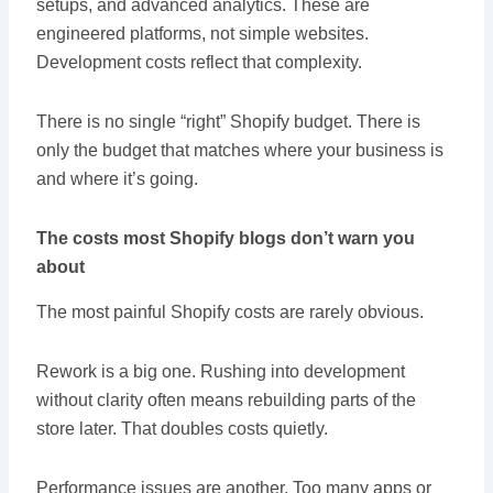
setups, and advanced analytics. These are
engineered platforms, not simple websites.
Development costs reflect that complexity.
There is no single “right” Shopify budget. There is
only the budget that matches where your business is
and where it’s going.
The costs most Shopify blogs don’t warn you
about
The most painful Shopify costs are rarely obvious.
Rework is a big one. Rushing into development
without clarity often means rebuilding parts of the
store later. That doubles costs quietly.
Performance issues are another. Too many apps or