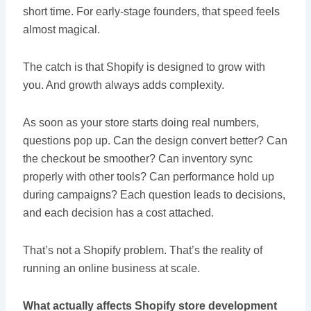
short time. For early-stage founders, that speed feels
almost magical.
The catch is that Shopify is designed to grow with
you. And growth always adds complexity.
As soon as your store starts doing real numbers,
questions pop up. Can the design convert better? Can
the checkout be smoother? Can inventory sync
properly with other tools? Can performance hold up
during campaigns? Each question leads to decisions,
and each decision has a cost attached.
That’s not a Shopify problem. That’s the reality of
running an online business at scale.
What actually affects Shopify store development