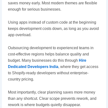
saves money early. Most modern themes are flexible
enough for serious businesses.
Using apps instead of custom code at the beginning
keeps development costs down, as long as you avoid
app overload.
Outsourcing development to experienced teams in
cost-effective regions helps balance quality and
budget. Many businesses do this through
Hire
Dedicated Developers India
, where they get access
to Shopify-ready developers without enterprise-
country pricing.
Most importantly, clear planning saves more money
than any shortcut. Clear scope prevents rework, and
rework is where budgets quietly disappear.