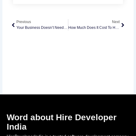
Prev
Next
Previous
Next
Your Business Doesn’t Need “Another Chatbot”
How Much Does It Cost To Hire A Software Developer In 2026? What Businesses Actually Pay And Why
Word about Hire Developer
India