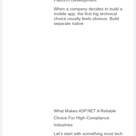
When a company decides to build a
mobile app, the first big technical
choice usually feels obvious. Build
separate native
What Makes ASP.NET A Reliable
Choice For High-Compliance
Industries
Let’s start with something most tech