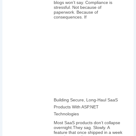
blogs won’t say. Compliance is
stressful. Not because of
paperwork. Because of
consequences. If
Building Secure, Long-Haul SaaS
Products With ASP.NET
Technologies
Most SaaS products don’t collapse
overnight.They sag. Slowly. A
feature that once shipped in a week