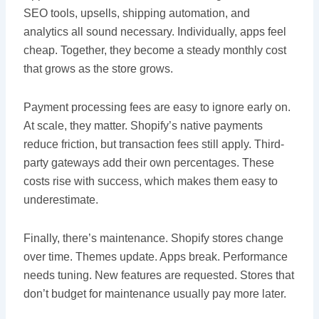
SEO tools, upsells, shipping automation, and
analytics all sound necessary. Individually, apps feel
cheap. Together, they become a steady monthly cost
that grows as the store grows.
Payment processing fees are easy to ignore early on.
At scale, they matter. Shopify’s native payments
reduce friction, but transaction fees still apply. Third-
party gateways add their own percentages. These
costs rise with success, which makes them easy to
underestimate.
Finally, there’s maintenance. Shopify stores change
over time. Themes update. Apps break. Performance
needs tuning. New features are requested. Stores that
don’t budget for maintenance usually pay more later.