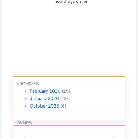
now drags on for
ARCHIVES
February 2026
(29)
January 2026
(13)
October 2025
(6)
Hire Now