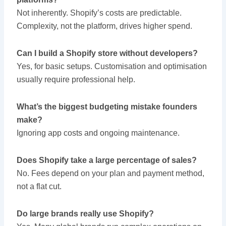
Not inherently. Shopify’s costs are predictable.
Complexity, not the platform, drives higher spend.
Can I build a Shopify store without developers?
Yes, for basic setups. Customisation and optimisation
usually require professional help.
What’s the biggest budgeting mistake founders
make?
Ignoring app costs and ongoing maintenance.
Does Shopify take a large percentage of sales?
No. Fees depend on your plan and payment method,
not a flat cut.
Do large brands really use Shopify?