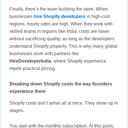
Finally, there’s the team building the store. When
businesses
hire Shopify developers
in high-cost
regions, hourly rates are high. When they work with
skilled teams in regions like India, costs are lower
without sacrificing quality, as long as the developers
understand Shopify properly. This is why many global
businesses work with partners like
HireDeveloperIndia
, where Shopify experience
meets practical pricing.
Breaking down Shopify costs the way founders
experience them
Shopify costs don’t arrive all at once. They show up in
stages.
You start with the monthly subscription. At this point,