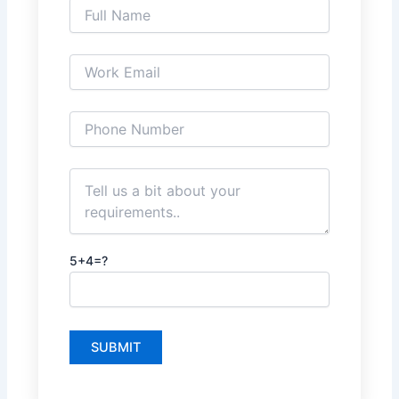
5+4=?