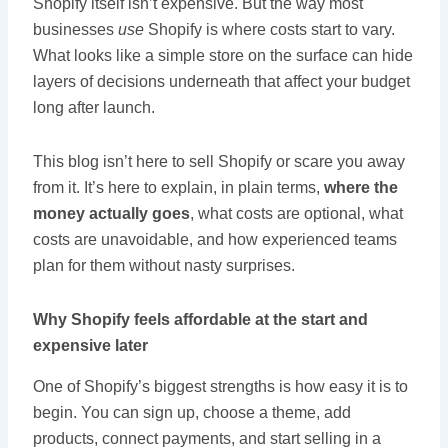
Shopify itself isn’t expensive. But the way most
businesses
use
Shopify is where costs start to vary.
What looks like a simple store on the surface can hide
layers of decisions underneath that affect your budget
long after launch.
This blog isn’t here to sell Shopify or scare you away
from it. It’s here to explain, in plain terms,
where the
money actually goes
, what costs are optional, what
costs are unavoidable, and how experienced teams
plan for them without nasty surprises.
Why Shopify feels affordable at the start and
expensive later
One of Shopify’s biggest strengths is how easy it is to
begin. You can sign up, choose a theme, add
products, connect payments, and start selling in a