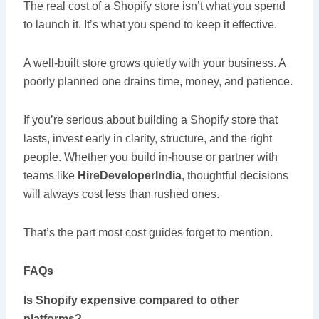
The real cost of a Shopify store isn’t what you spend
to launch it. It’s what you spend to keep it effective.
A well-built store grows quietly with your business. A
poorly planned one drains time, money, and patience.
If you’re serious about building a Shopify store that
lasts, invest early in clarity, structure, and the right
people. Whether you build in-house or partner with
teams like
HireDeveloperIndia
, thoughtful decisions
will always cost less than rushed ones.
That’s the part most cost guides forget to mention.
FAQs
Is Shopify expensive compared to other
platforms?