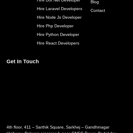
Hire Dot Net Developer
f
Blog
Hire Laravel Developers
Contact
Hire Node Js Developer
Hire Php Developer
Hire Python Developer
Hire React Developers
Get In Touch
4th floor, 411 – Sarthik Square, Sarkhej – Gandhinagar