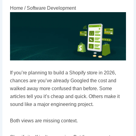
Home /
Software Development
If you’re planning to build a Shopify store in 2026,
chances are you’ve already Googled the cost and
walked away more confused than before. Some
articles tell you it’s cheap and quick. Others make it
sound like a major engineering project.
Both views are missing context.