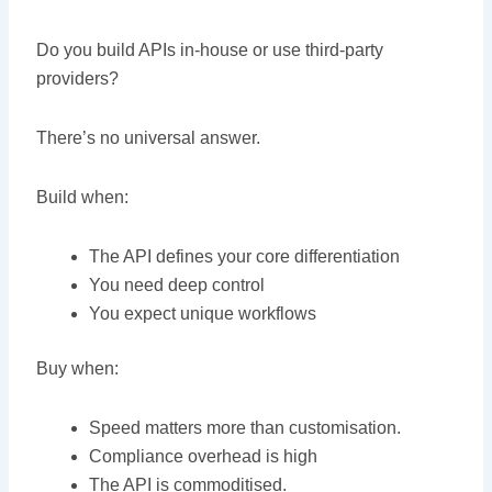
Do you build APIs in-house or use third-party
providers?
There’s no universal answer.
Build when:
The API defines your core differentiation
You need deep control
You expect unique workflows
Buy when:
Speed matters more than customisation.
Compliance overhead is high
The API is commoditised.