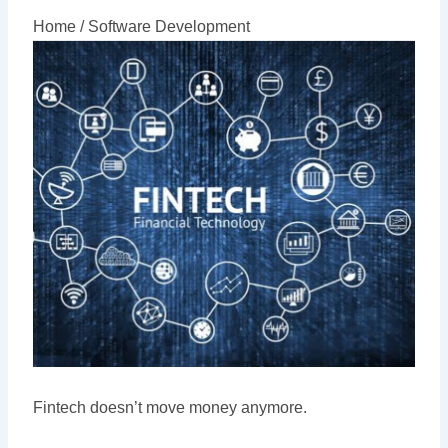
Home /
Software Development
Fintech doesn’t move money anymore.