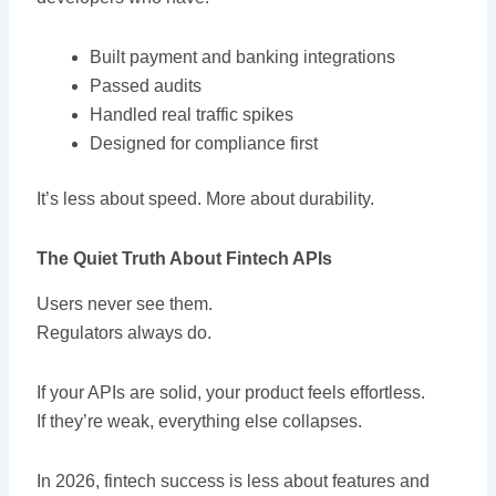
Built payment and banking integrations
Passed audits
Handled real traffic spikes
Designed for compliance first
It’s less about speed. More about durability.
The Quiet Truth About Fintech APIs
Users never see them.
Regulators always do.
If your APIs are solid, your product feels effortless.
If they’re weak, everything else collapses.
In 2026, fintech success is less about features and