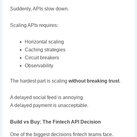
Suddenly, APIs slow down.
Scaling APIs requires:
Horizontal scaling
Caching strategies
Circuit breakers
Observability
The hardest part is scaling
without breaking trust
.
A delayed social feed is annoying.
A delayed payment is unacceptable.
Build vs Buy: The Fintech API Decision
One of the biggest decisions fintech teams face.