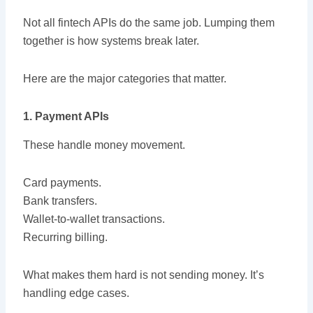
Not all fintech APIs do the same job. Lumping them
together is how systems break later.
Here are the major categories that matter.
1. Payment APIs
These handle money movement.
Card payments.
Bank transfers.
Wallet-to-wallet transactions.
Recurring billing.
What makes them hard is not sending money. It’s
handling edge cases.