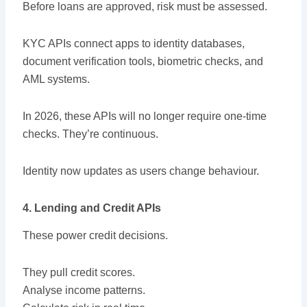
Before loans are approved, risk must be assessed.
KYC APIs connect apps to identity databases,
document verification tools, biometric checks, and
AML systems.
In 2026, these APIs will no longer require one-time
checks. They’re continuous.
Identity now updates as users change behaviour.
4. Lending and Credit APIs
These power credit decisions.
They pull credit scores.
Analyse income patterns.