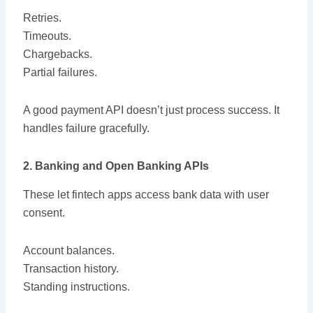
Retries.
Timeouts.
Chargebacks.
Partial failures.
A good payment API doesn’t just process success. It
handles failure gracefully.
2. Banking and Open Banking APIs
These let fintech apps access bank data with user
consent.
Account balances.
Transaction history.
Standing instructions.