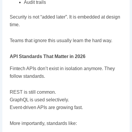
Audit trails
Security is not “added later”. It is embedded at design
time.
Teams that ignore this usually learn the hard way.
API Standards That Matter in 2026
Fintech APIs don’t exist in isolation anymore. They
follow standards.
REST is still common.
GraphQL is used selectively.
Event-driven APIs are growing fast.
More importantly, standards like: