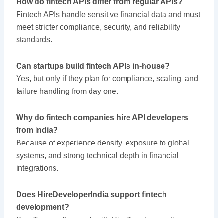
How do fintech APIs differ from regular APIs?
Fintech APIs handle sensitive financial data and must
meet stricter compliance, security, and reliability
standards.
Can startups build fintech APIs in-house?
Yes, but only if they plan for compliance, scaling, and
failure handling from day one.
Why do fintech companies hire API developers
from India?
Because of experience density, exposure to global
systems, and strong technical depth in financial
integrations.
Does HireDeveloperIndia support fintech
development?