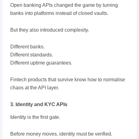
Open banking APIs changed the game by turning
banks into platforms instead of closed vaults.
But they also introduced complexity.
Different banks.
Different standards.
Different uptime guarantees.
Fintech products that survive know how to normalise
chaos at the API layer.
3. Identity and KYC APIs
Identity is the first gate.
Before money moves, identity must be verified.