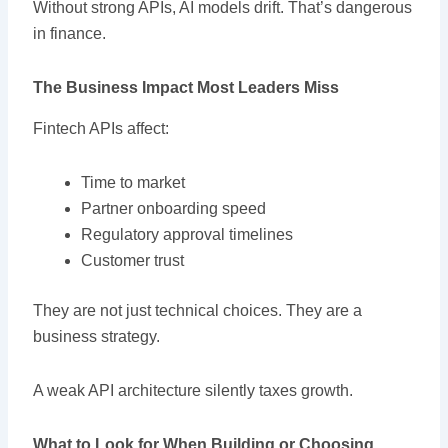
Without strong APIs, AI models drift. That’s dangerous
in finance.
The Business Impact Most Leaders Miss
Fintech APIs affect:
Time to market
Partner onboarding speed
Regulatory approval timelines
Customer trust
They are not just technical choices. They are a
business strategy.
A weak API architecture silently taxes growth.
What to Look for When Building or Choosing