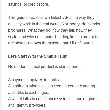
savings, or credit score.
This guide breaks down fintech APIs the way they
actually work in the real world. Not theory. Not vendor
brochures. What they do, how they fail, how they
scale, and why companies building fintech products
are obsessing over them more than UI or features.
Let’s Start With the Simple Truth
No modern fintech product is standalone.
A payment app talks to banks.
A lending platform talks to credit bureaus.A trading
app talks to exchanges.
A wallet talks to compliance systems, fraud engines,
and identity providers.