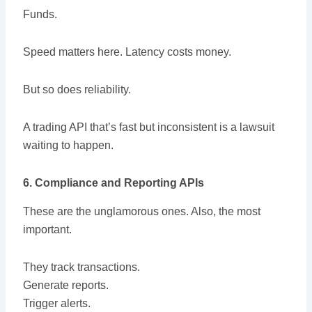
Funds.
Speed matters here. Latency costs money.
But so does reliability.
A trading API that’s fast but inconsistent is a lawsuit
waiting to happen.
6. Compliance and Reporting APIs
These are the unglamorous ones. Also, the most
important.
They track transactions.
Generate reports.
Trigger alerts.