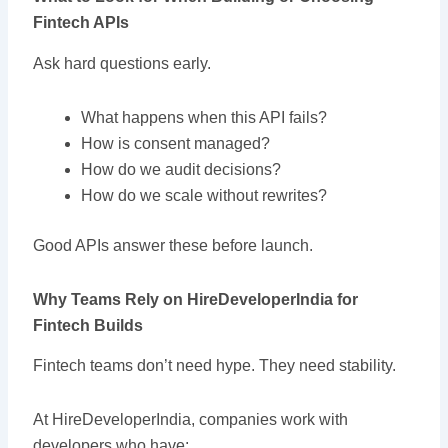
Fintech APIs
Ask hard questions early.
What happens when this API fails?
How is consent managed?
How do we audit decisions?
How do we scale without rewrites?
Good APIs answer these before launch.
Why Teams Rely on HireDeveloperIndia for
Fintech Builds
Fintech teams don’t need hype. They need stability.
At HireDeveloperIndia, companies work with
developers who have: