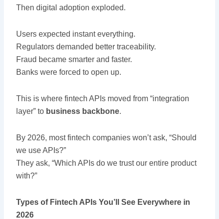
Then digital adoption exploded.
Users expected instant everything.
Regulators demanded better traceability.
Fraud became smarter and faster.
Banks were forced to open up.
This is where fintech APIs moved from “integration
layer” to
business backbone
.
By 2026, most fintech companies won’t ask, “Should
we use APIs?”
They ask, “Which APIs do we trust our entire product
with?”
Types of Fintech APIs You’ll See Everywhere in
2026