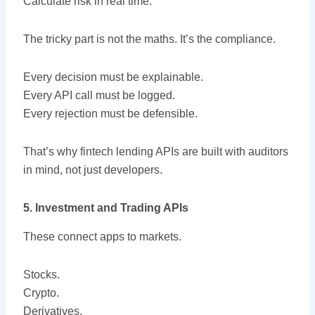
Calculate risk in real time.
The tricky part is not the maths. It’s the compliance.
Every decision must be explainable.
Every API call must be logged.
Every rejection must be defensible.
That’s why fintech lending APIs are built with auditors
in mind, not just developers.
5. Investment and Trading APIs
These connect apps to markets.
Stocks.
Crypto.
Derivatives.