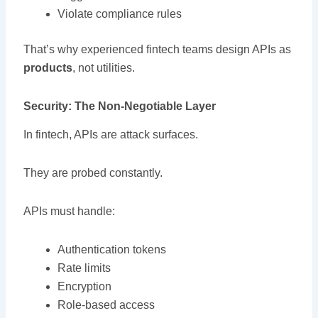
Violate compliance rules
That’s why experienced fintech teams design APIs as
products
, not utilities.
Security: The Non-Negotiable Layer
In fintech, APIs are attack surfaces.
They are probed constantly.
APIs must handle:
Authentication tokens
Rate limits
Encryption
Role-based access