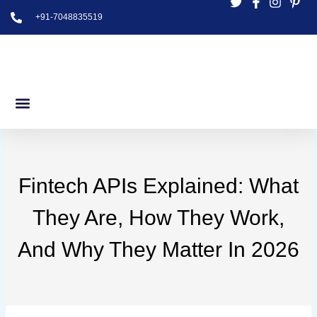
Skip
+91-7048835519
to
content
Fintech APIs Explained: What
They Are, How They Work,
And Why They Matter In 2026