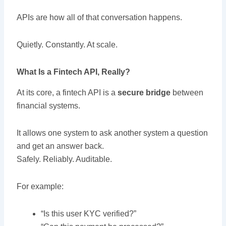
APIs are how all of that conversation happens.
Quietly. Constantly. At scale.
What Is a Fintech API, Really?
At its core, a fintech API is a
secure bridge
between
financial systems.
It allows one system to ask another system a question
and get an answer back.
Safely. Reliably. Auditable.
For example:
“Is this user KYC verified?”