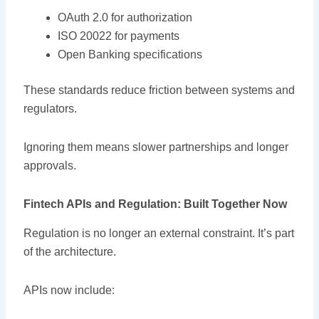
OAuth 2.0 for authorization
ISO 20022 for payments
Open Banking specifications
These standards reduce friction between systems and
regulators.
Ignoring them means slower partnerships and longer
approvals.
Fintech APIs and Regulation: Built Together Now
Regulation is no longer an external constraint. It’s part
of the architecture.
APIs now include: