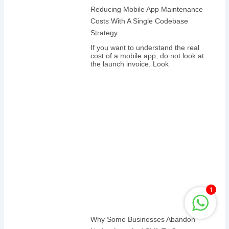
Reducing Mobile App Maintenance
Costs With A Single Codebase
Strategy
If you want to understand the real
cost of a mobile app, do not look at
the launch invoice. Look
1
Why Some Businesses Abandon