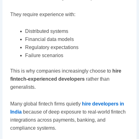
They require experience with:
Distributed systems
Financial data models
Regulatory expectations
Failure scenarios
This is why companies increasingly choose to
hire
fintech-experienced developers
rather than
generalists.
Many global fintech firms quietly
hire developers in
India
because of deep exposure to real-world fintech
integrations across payments, banking, and
compliance systems.