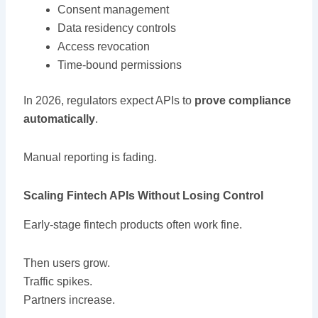
Consent management
Data residency controls
Access revocation
Time-bound permissions
In 2026, regulators expect APIs to
prove compliance
automatically
.
Manual reporting is fading.
Scaling Fintech APIs Without Losing Control
Early-stage fintech products often work fine.
Then users grow.
Traffic spikes.
Partners increase.