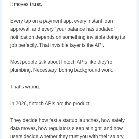
It moves
trust
.
Every tap on a payment app, every instant loan
approval, and every “your balance has updated”
notification depends on something invisible doing its
job perfectly. That invisible layer is the API.
Most people talk about fintech APIs like they’re
plumbing. Necessary, boring background work.
That’s wrong.
In 2026, fintech APIs are the product.
They decide how fast a startup launches, how safely
data moves, how regulators sleep at night, and how
users decide whether they trust you with their salary,