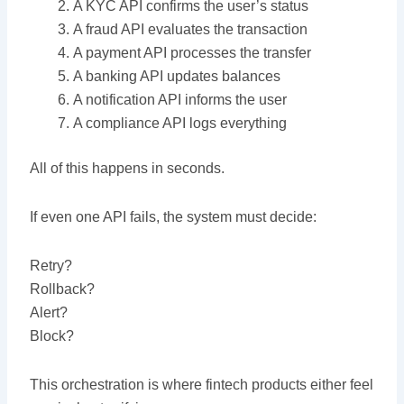
A KYC API confirms the user’s status
A fraud API evaluates the transaction
A payment API processes the transfer
A banking API updates balances
A notification API informs the user
A compliance API logs everything
All of this happens in seconds.
If even one API fails, the system must decide:
Retry?
Rollback?
Alert?
Block?
This orchestration is where fintech products either feel