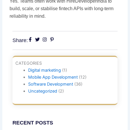
Yes. Teams often work with HireDeveloperIndia to
build, scale, or stabilise fintech APIs with long-term
reliability in mind.
Share:
CATEGORIES
Digital marketing
(1)
Mobile App Development
(12)
Software Development
(36)
Uncategorized
(2)
RECENT POSTS