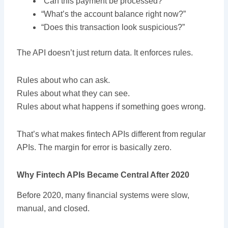
“Can this payment be processed?”
“What’s the account balance right now?”
“Does this transaction look suspicious?”
The API doesn’t just return data. It enforces rules.
Rules about who can ask.
Rules about what they can see.
Rules about what happens if something goes wrong.
That’s what makes fintech APIs different from regular
APIs. The margin for error is basically zero.
Why Fintech APIs Became Central After 2020
Before 2020, many financial systems were slow,
manual, and closed.