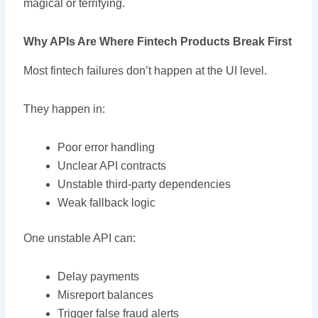
magical or terrifying.
Why APIs Are Where Fintech Products Break First
Most fintech failures don’t happen at the UI level.
They happen in:
Poor error handling
Unclear API contracts
Unstable third-party dependencies
Weak fallback logic
One unstable API can:
Delay payments
Misreport balances
Trigger false fraud alerts