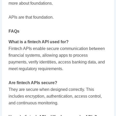
more about foundations.
APIs are that foundation.
FAQs
What is a fintech API used for?
Fintech APIs enable secure communication between
financial systems, allowing apps to process
payments, verify identities, access banking data, and
meet regulatory requirements.
Are fintech APIs secure?
They are secure when designed correctly. This
includes encryption, authentication, access control,
and continuous monitoring.