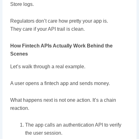
Store logs.
Regulators don’t care how pretty your app is.
They care if your API trail is clean.
How Fintech APIs Actually Work Behind the
Scenes
Let’s walk through a real example.
A user opens a fintech app and sends money.
What happens next is not one action. It’s a chain
reaction.
The app calls an authentication API to verify
the user session.