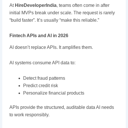
At
HireDeveloperIndia
, teams often come in after
initial MVPs break under scale. The request is rarely
“build faster”. It’s usually “make this reliable.”
Fintech APIs and AI in 2026
AI doesn’t replace APIs. It amplifies them.
AI systems consume API data to:
Detect fraud patterns
Predict credit risk
Personalize financial products
APIs provide the structured, auditable data AI needs
to work responsibly.