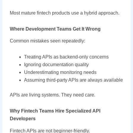
Most mature fintech products use a hybrid approach.
Where Development Teams Get It Wrong
Common mistakes seen repeatedly:
Treating APIs as backend-only concerns
Ignoring documentation quality
Underestimating monitoring needs
Assuming third-party APIs are always available
APIs are living systems. They need care.
Why Fintech Teams Hire Specialized API
Developers
Fintech APIs are not beginner-friendly.