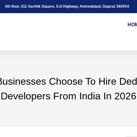
4th floor, 411-Sarthik Square, S.G Highway, Ahmedabad, Gujarat 380054
HO
usinesses Choose To Hire Ded
Developers From India In 2026