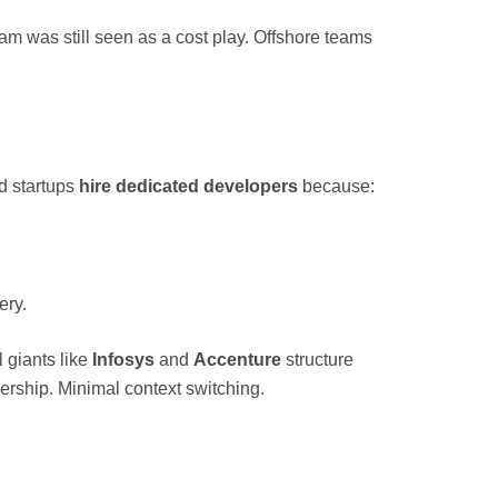
am was still seen as a cost play. Offshore teams
d startups
hire dedicated developers
because:
ery.
l giants like
Infosys
and
Accenture
structure
ership. Minimal context switching.