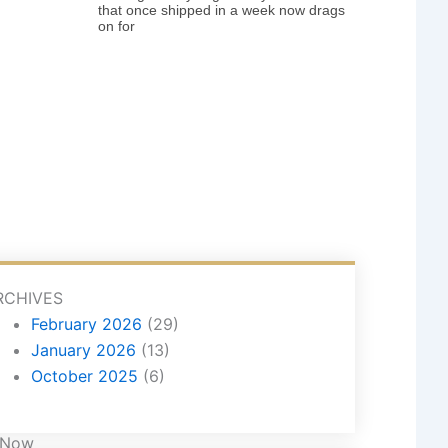
that once shipped in a week now drags
on for
RCHIVES
February 2026
(29)
January 2026
(13)
October 2025
(6)
 Now