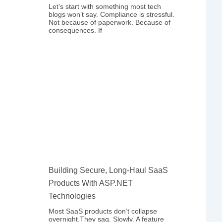
Let’s start with something most tech
blogs won’t say. Compliance is stressful.
Not because of paperwork. Because of
consequences. If
Building Secure, Long-Haul SaaS
Products With ASP.NET
Technologies
Most SaaS products don’t collapse
overnight.They sag. Slowly. A feature