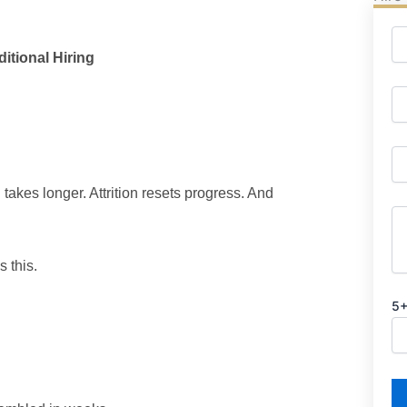
itional Hiring
takes longer. Attrition resets progress. And
s this.
5+