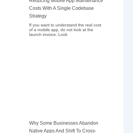
Reducing Mobile App Maintenance
Costs With A Single Codebase
Strategy
If you want to understand the real cost
of a mobile app, do not look at the
launch invoice. Look
Why Some Businesses Abandon
Native Apps And Shift To Cross-