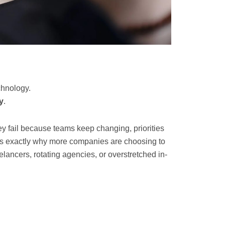
chnology.
y
.
ey fail because teams keep changing, priorities
t’s exactly why more companies are choosing to
elancers, rotating agencies, or overstretched in-