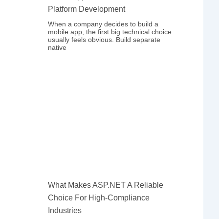
Platform Development
When a company decides to build a
mobile app, the first big technical choice
usually feels obvious. Build separate
native
What Makes ASP.NET A Reliable
Choice For High-Compliance
Industries