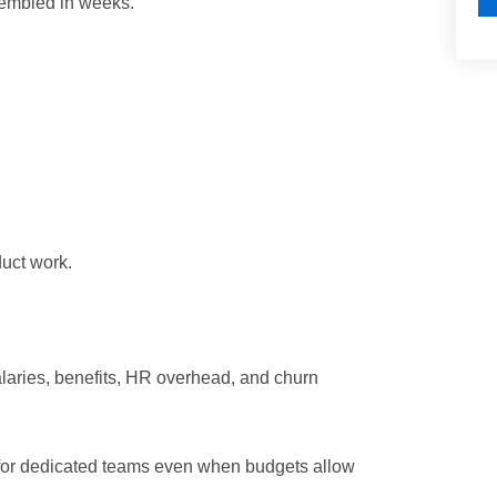
ssembled in weeks.
duct work.
alaries, benefits, HR overhead, and churn
h for dedicated teams even when budgets allow