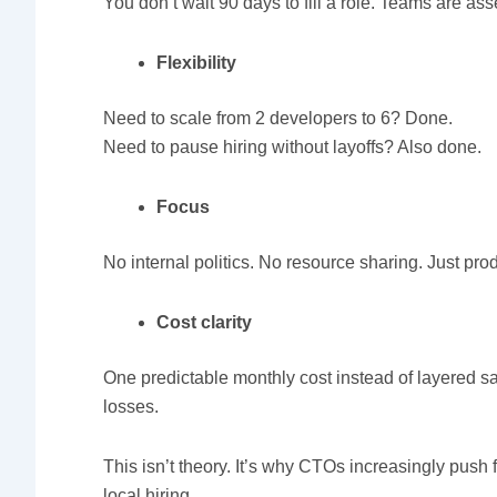
You don’t wait 90 days to fill a role. Teams are a
Flexibility
Need to scale from 2 developers to 6? Done.
Need to pause hiring without layoffs? Also done.
Focus
No internal politics. No resource sharing. Just pro
Cost clarity
One predictable monthly cost instead of layered s
losses.
This isn’t theory. It’s why CTOs increasingly pus
local hiring.