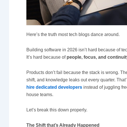
Here’s the truth most tech blogs dance around.
Building software in 2026 isn’t hard because of te
It’s hard because of
people, focus, and continuit
Products don’t fail because the stack is wrong. Th
shift, and knowledge leaks out every quarter. Tha
hire dedicated developers
instead of juggling fre
house teams.
Let’s break this down properly.
The Shift that’s Already Happened