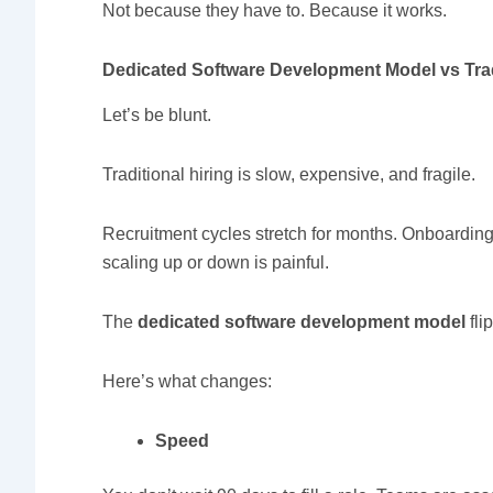
Not because they have to. Because it works.
Dedicated Software Development Model vs Trad
Let’s be blunt.
Traditional hiring is slow, expensive, and fragile.
Recruitment cycles stretch for months. Onboarding 
scaling up or down is painful.
The
dedicated software development model
flip
Here’s what changes:
Speed