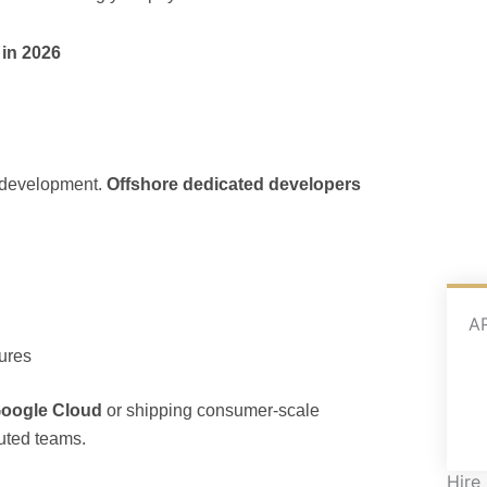
in 2026
 development.
Offshore dedicated developers
A
tures
oogle Cloud
or shipping consumer-scale
buted teams.
Hire