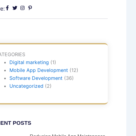
e:
ATEGORIES
Digital marketing
(1)
Mobile App Development
(12)
Software Development
(36)
Uncategorized
(2)
ENT POSTS