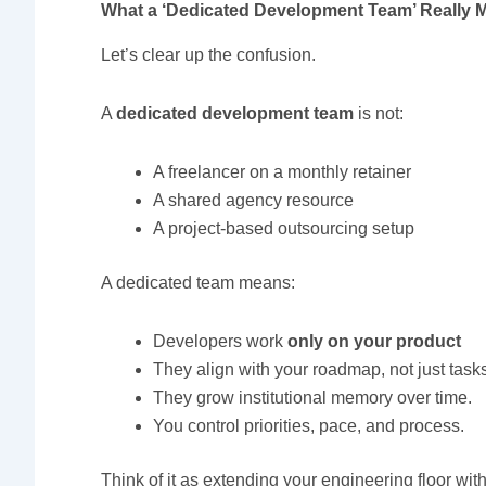
What a ‘Dedicated Development Team’ Really 
Let’s clear up the confusion.
A
dedicated development team
is not:
A freelancer on a monthly retainer
A shared agency resource
A project-based outsourcing setup
A dedicated team means:
Developers work
only on your product
They align with your roadmap, not just task
They grow institutional memory over time.
You control priorities, pace, and process.
Think of it as extending your engineering floor wi