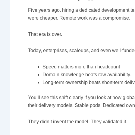
Five years ago, hiring a dedicated development te
were cheaper. Remote work was a compromise.
That era is over.
Today, enterprises, scaleups, and even well-funde
Speed matters more than headcount
Domain knowledge beats raw availability.
Long-term ownership beats short-term deliv
You’ll see this shift clearly if you look at how globa
their delivery models. Stable pods. Dedicated own
They didn’t invent the model. They validated it.