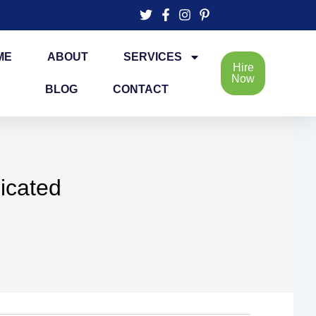
ME
ABOUT
SERVICES
Hire
Now
BLOG
CONTACT
icated