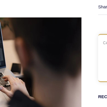
Shar
C
REC