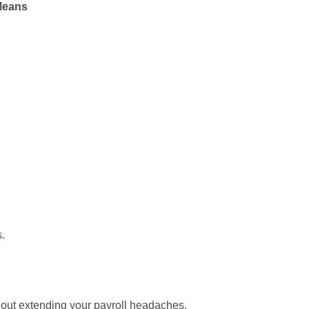
Means
s.
thout extending your payroll headaches.