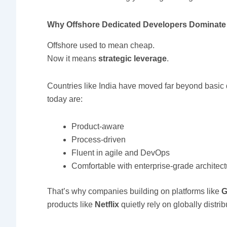
Why Offshore Dedicated Developers Dominate 
Offshore used to mean cheap.
Now it means
strategic leverage
.
Countries like India have moved far beyond basic
today are:
Product-aware
Process-driven
Fluent in agile and DevOps
Comfortable with enterprise-grade architec
That’s why companies building on platforms like
G
products like
Netflix
quietly rely on globally distri