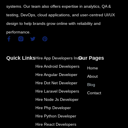
systems. Our team also offers expertise in analytics, QA &
testing, DevOps, cloud applications, and user-centred UI/UX
design to help brands grow online with reliability and
performance.
F
T
P
a
w
i
c
i
n
e
t
t
Quick Links
Our Pages
Hire App Developers India
b
t
e
o
e
r
Hire Android Developers
Home
o
r
e
k
s
Hire Angular Developer
About
-
t
Hire Dot Net Developer
f
Blog
Hire Laravel Developers
Contact
Hire Node Js Developer
Hire Php Developer
Hire Python Developer
Hire React Developers