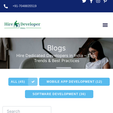
Skip
+91-7048835519
to
content
Blogs
Hire Dedicated Developers in India – Tips,
Trends & Best Practices
ALL (45)
MOBILE APP DEVELOPMENT (12)
SOFTWARE DEVELOPMENT (36)