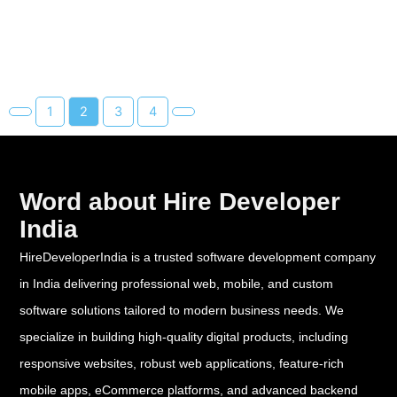
1
2
3
4
Word about Hire Developer
India
HireDeveloperIndia is a trusted software development company
in India delivering professional web, mobile, and custom
software solutions tailored to modern business needs. We
specialize in building high-quality digital products, including
responsive websites, robust web applications, feature-rich
mobile apps, eCommerce platforms, and advanced backend