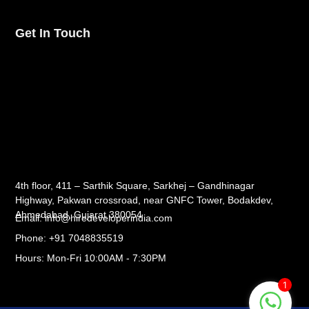
Get In Touch
4th floor, 411 – Sarthik Square, Sarkhej – Gandhinagar
Highway, Pakwan crossroad, near GNFC Tower, Bodakdev,
Ahmedabad, Gujarat 380054
Email: info@hiredeveloperindia.com
Phone: +91 7048835519
Hours: Mon-Fri 10:00AM - 7:30PM
1