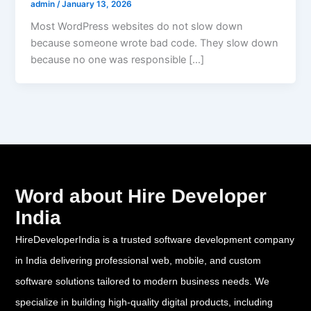
admin
/
January 13, 2026
Most WordPress websites do not slow down
because someone wrote bad code. They slow down
because no one was responsible […]
Word about Hire Developer
India
HireDeveloperIndia is a trusted software development company
in India delivering professional web, mobile, and custom
software solutions tailored to modern business needs. We
specialize in building high-quality digital products, including