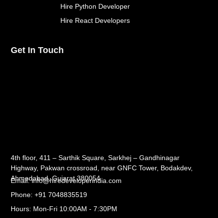
Hire Python Developer
Hire React Developers
Get In Touch
4th floor, 411 – Sarthik Square, Sarkhej – Gandhinagar
Highway, Pakwan crossroad, near GNFC Tower, Bodakdev,
Ahmedabad, Gujarat 380054
Email: info@hiredeveloperindia.com
Phone: +91 7048835519
Hours: Mon-Fri 10:00AM - 7:30PM