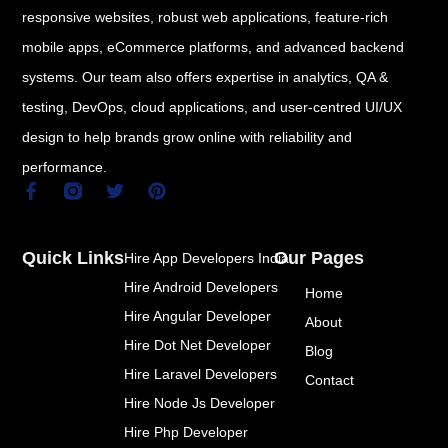
responsive websites, robust web applications, feature-rich
mobile apps, eCommerce platforms, and advanced backend
systems. Our team also offers expertise in analytics, QA &
testing, DevOps, cloud applications, and user-centred UI/UX
design to help brands grow online with reliability and
performance.
F
T
P
a
w
i
c
i
n
e
t
t
Quick Links
Our Pages
Hire App Developers India
b
t
e
o
e
r
Hire Android Developers
Home
o
r
e
k
s
Hire Angular Developer
About
-
t
Hire Dot Net Developer
f
Blog
Hire Laravel Developers
Contact
Hire Node Js Developer
Hire Php Developer