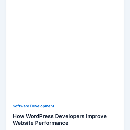
Software Development
How WordPress Developers Improve
Website Performance