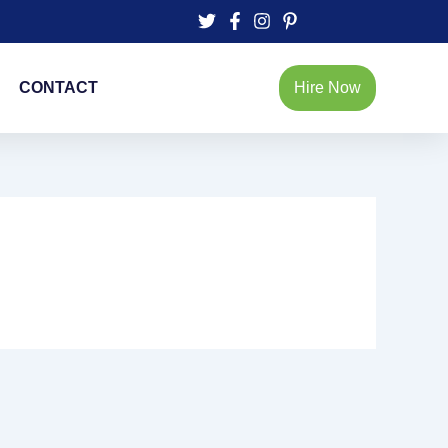
CONTACT
Hire Now