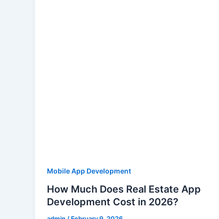
Mobile App Development
How Much Does Real Estate App
Development Cost in 2026?
admin
/
February 9, 2026