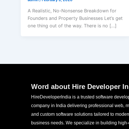
A Realistic, No-Nonsense Breakdown for
Founders and Property Businesses Let’s get
one thing out of the way. There is no […]
Word about Hire Developer In
HireDeveloperIndia is a trusted software devel
company in India delivering professional web, m
and custom software solutions tailored to moder
business needs. We specialize in building high-