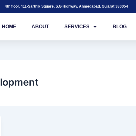
4th floor, 411-Sarthik Square, S.G Highway, Ahmedabad, Gujarat 380054
HOME
ABOUT
SERVICES
BLOG
elopment