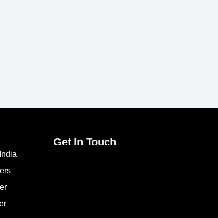
Get In Touch
India
ers
er
er