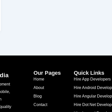
Our Pages
Quick Links
dia
Home
Hire App Developers 
opment
About
Hire Android Develop
obile,
Blog
Hire Angular Develop
n
Contact
Hire Dot Net Develop
quality