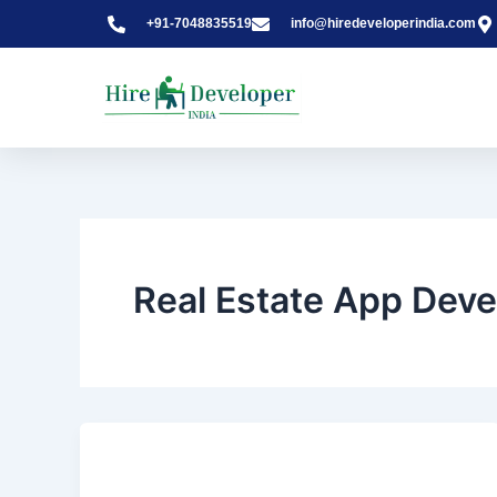
Skip
+91-7048835519
info@hiredeveloperindia.com
to
content
Real Estate App Dev