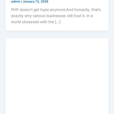
admin
/
January 13, 2026
PHP doesn’t get hype anymore.And honestly, that’s
exactly why serious businesses still trust it. In a
world obsessed with the […]