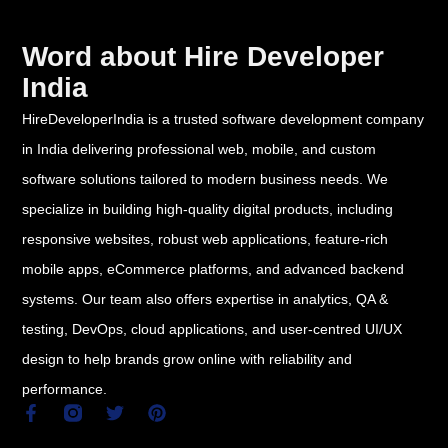
Word about Hire Developer
India
HireDeveloperIndia is a trusted software development company
in India delivering professional web, mobile, and custom
software solutions tailored to modern business needs. We
specialize in building high-quality digital products, including
responsive websites, robust web applications, feature-rich
mobile apps, eCommerce platforms, and advanced backend
systems. Our team also offers expertise in analytics, QA &
testing, DevOps, cloud applications, and user-centred UI/UX
design to help brands grow online with reliability and
performance.
F
T
P
a
w
i
c
i
n