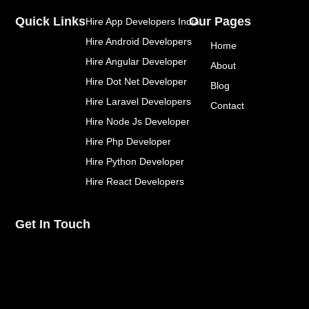
e
t
t
Quick Links
Our Pages
Hire App Developers India
b
t
e
o
e
r
Hire Android Developers
Home
o
r
e
k
s
Hire Angular Developer
About
-
t
Hire Dot Net Developer
f
Blog
Hire Laravel Developers
Contact
Hire Node Js Developer
Hire Php Developer
Hire Python Developer
Hire React Developers
Get In Touch