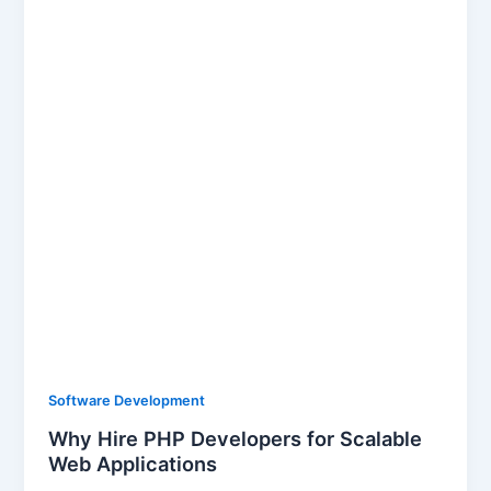
Software Development
Why Hire PHP Developers for Scalable
Web Applications