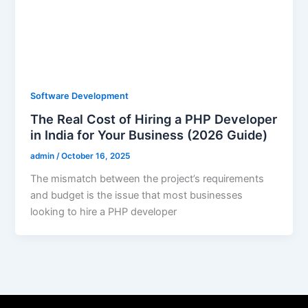
Software Development
The Real Cost of Hiring a PHP Developer
in India for Your Business (2026 Guide)
admin
/
October 16, 2025
The mismatch between the project’s requirements
and budget is the issue that most businesses
looking to hire a PHP developer