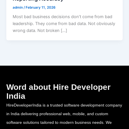
admin
/
February 11, 2026
Most bad business decisions don’t come from bad
leadership. They come from bad data. Not obviously
wrong data. Not broken […]
Word about Hire Developer
India
HireDeveloperIndia is a trusted software development company
in India delivering professional web, mobile, and custom
software solutions tailored to modern business needs. We