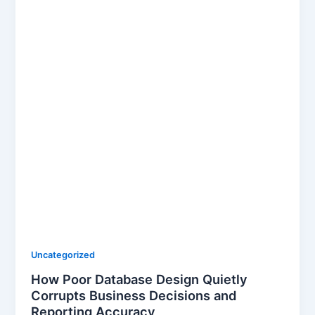
Uncategorized
How Poor Database Design Quietly
Corrupts Business Decisions and
Reporting Accuracy