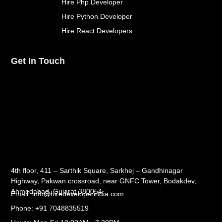
Hire Php Developer
Hire Python Developer
Hire React Developers
Get In Touch
4th floor, 411 – Sarthik Square, Sarkhej – Gandhinagar
Highway, Pakwan crossroad, near GNFC Tower, Bodakdev,
Ahmedabad, Gujarat 380054
Email: info@hiredeveloperindia.com
Phone: +91 7048835519