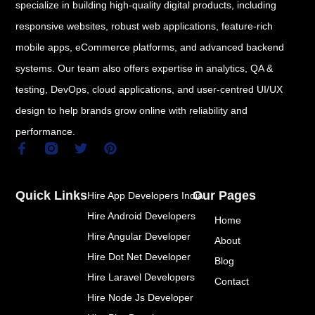
specialize in building high-quality digital products, including
responsive websites, robust web applications, feature-rich
mobile apps, eCommerce platforms, and advanced backend
systems. Our team also offers expertise in analytics, QA &
testing, DevOps, cloud applications, and user-centred UI/UX
design to help brands grow online with reliability and
performance.
F
T
P
a
w
i
c
i
n
e
t
t
Quick Links
Our Pages
Hire App Developers India
b
t
e
o
e
r
Hire Android Developers
Home
o
r
e
k
s
Hire Angular Developer
About
-
t
Hire Dot Net Developer
f
Blog
Hire Laravel Developers
Contact
Hire Node Js Developer