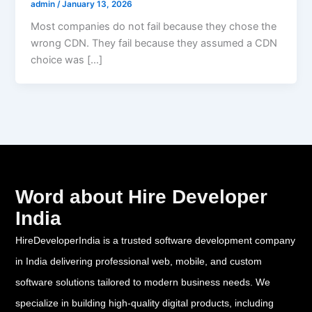
admin
/
January 13, 2026
Most companies do not fail because they chose the
wrong CDN. They fail because they assumed a CDN
choice was […]
Word about Hire Developer
India
HireDeveloperIndia is a trusted software development company
in India delivering professional web, mobile, and custom
software solutions tailored to modern business needs. We
specialize in building high-quality digital products, including