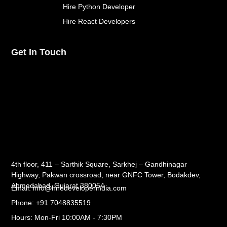
Hire Python Developer
Hire React Developers
Get In Touch
4th floor, 411 – Sarthik Square, Sarkhej – Gandhinagar
Highway, Pakwan crossroad, near GNFC Tower, Bodakdev,
Ahmedabad, Gujarat 380054
Email: info@hiredeveloperindia.com
Phone: +91 7048835519
Hours: Mon-Fri 10:00AM - 7:30PM