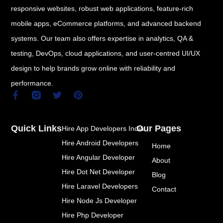
responsive websites, robust web applications, feature-rich
mobile apps, eCommerce platforms, and advanced backend
systems. Our team also offers expertise in analytics, QA &
testing, DevOps, cloud applications, and user-centred UI/UX
design to help brands grow online with reliability and
performance.
F
T
P
a
w
i
c
i
n
e
t
t
Quick Links
Our Pages
Hire App Developers India
b
t
e
o
e
r
Hire Android Developers
Home
o
r
e
k
s
Hire Angular Developer
About
-
t
Hire Dot Net Developer
f
Blog
Hire Laravel Developers
Contact
Hire Node Js Developer
Hire Php Developer