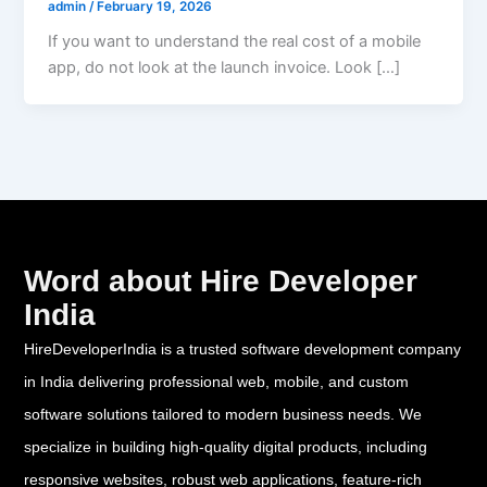
admin
/
February 19, 2026
If you want to understand the real cost of a mobile
app, do not look at the launch invoice. Look […]
Word about Hire Developer
India
HireDeveloperIndia is a trusted software development company
in India delivering professional web, mobile, and custom
software solutions tailored to modern business needs. We
specialize in building high-quality digital products, including
responsive websites, robust web applications, feature-rich