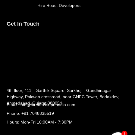
Hire React Developers
Get In Touch
4th floor, 411 – Sarthik Square, Sarkhej – Gandhinagar
Highway, Pakwan crossroad, near GNFC Tower, Bodakdev,
Ahmedabad, Gujarat 380054
Email: info@hiredeveloperindia.com
Phone: +91 7048835519
Hours: Mon-Fri 10:00AM - 7:30PM
1