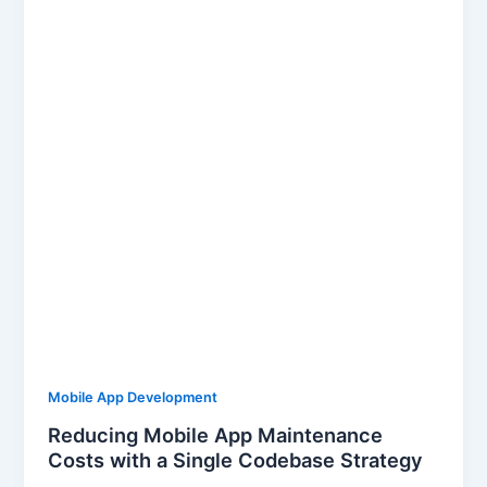
Mobile App Development
Reducing Mobile App Maintenance
Costs with a Single Codebase Strategy