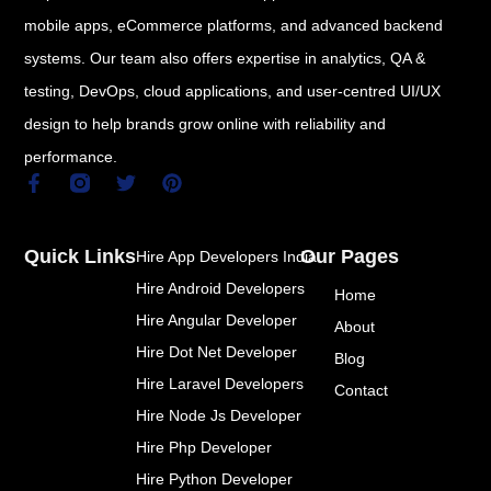
mobile apps, eCommerce platforms, and advanced backend
systems. Our team also offers expertise in analytics, QA &
testing, DevOps, cloud applications, and user-centred UI/UX
design to help brands grow online with reliability and
performance.
F
T
P
a
w
i
c
i
n
e
t
t
Quick Links
Our Pages
Hire App Developers India
b
t
e
o
e
r
Hire Android Developers
Home
o
r
e
k
s
Hire Angular Developer
About
-
t
Hire Dot Net Developer
f
Blog
Hire Laravel Developers
Contact
Hire Node Js Developer
Hire Php Developer
Hire Python Developer